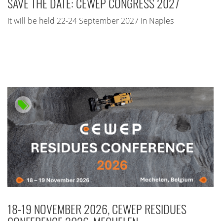
SAVE THE DATE: CEWEP CONGRESS 2027
It will be held 22-24 September 2027 in Naples
18-19 NOVEMBER 2026, CEWEP RESIDUES