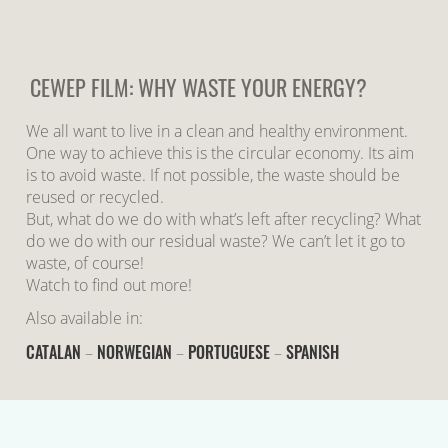
CEWEP FILM: WHY WASTE YOUR ENERGY?
We all want to live in a clean and healthy environment.
One way to achieve this is the circular economy. Its aim
is to avoid waste. If not possible, the waste should be
reused or recycled.
But, what do we do with what’s left after recycling? What
do we do with our residual waste? We can’t let it go to
waste, of course!
Watch to find out more!
Also available in:
CATALAN
NORWEGIAN
PORTUGUESE
SPANISH
–
–
–