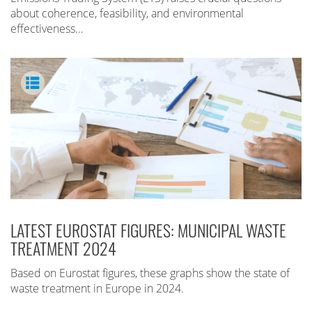
about coherence, feasibility, and environmental
effectiveness…
LATEST EUROSTAT FIGURES: MUNICIPAL WASTE
TREATMENT 2024
Based on Eurostat figures, these graphs show the state of
waste treatment in Europe in 2024.