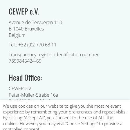
CEWEP e.V.
Avenue de Tervueren 113
B-1040 Bruxelles
Belgium
Tel.: +32 (0)2 770 63 11
Transparency register identification number:
7899845424-69
Head Office:
CEWEP e.V.
Peter-Müller-Straße 16a
D-40468 Düsseldorf
We use cookies on our website to give you the most relevant
Germany
experience by remembering your preferences and repeat visits.
INFO@CEWEP.EU
e-mail:
By clicking “Accept All”, you consent to the use of ALL the
cookies. However, you may visit "Cookie Settings" to provide a
controlled consent.