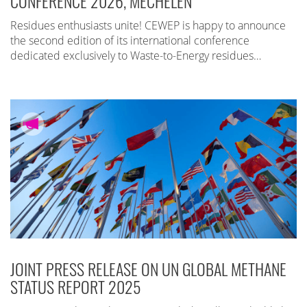
CONFERENCE 2026, MECHELEN
Residues enthusiasts unite! CEWEP is happy to announce
the second edition of its international conference
dedicated exclusively to Waste-to-Energy residues…
JOINT PRESS RELEASE ON UN GLOBAL METHANE
STATUS REPORT 2025