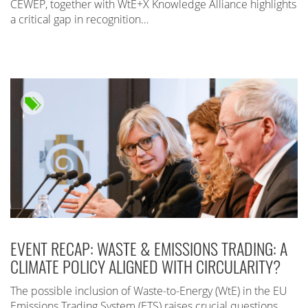
CEWEP, together with WtE+X Knowledge Alliance highlights
a critical gap in recognition…
EVENT RECAP: WASTE & EMISSIONS TRADING: A
CLIMATE POLICY ALIGNED WITH CIRCULARITY?
The possible inclusion of Waste-to-Energy (WtE) in the EU
Emissions Trading System (ETS) raises crucial questions