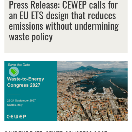
Press Release: CEWEP calls for
an EU ETS design that reduces
emissions without undermining
waste policy