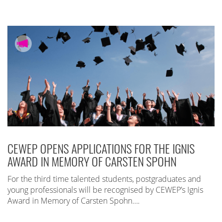
CEWEP OPENS APPLICATIONS FOR THE IGNIS
AWARD IN MEMORY OF CARSTEN SPOHN
For the third time talented students, postgraduates and
young professionals will be recognised by CEWEP’s Ignis
Award in Memory of Carsten Spohn….