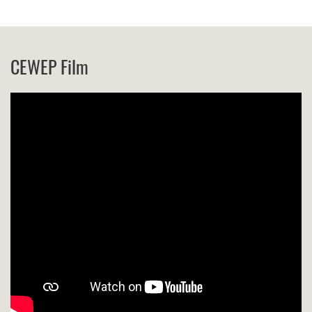
CEWEP Film