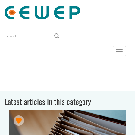
Toggle
navigat
Latest articles in this category