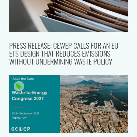
PRESS RELEASE: CEWEP CALLS FOR AN EU
ETS DESIGN THAT REDUCES EMISSIONS
WITHOUT UNDERMINING WASTE POLICY