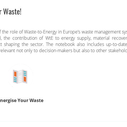
r Waste!
f the role of Waste-to-Energy in Europe’s waste management sy
d, the contribution of WtE to energy supply, material recove
xt shaping the sector. The notebook also includes up-to-date
elevant not only to decision-makers but also to other stakehold
nergise Your Waste