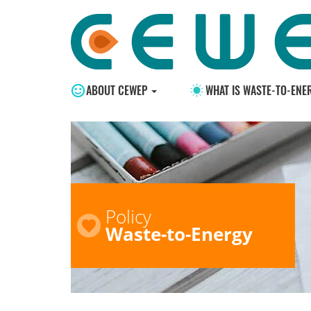
ABOUT CEWEP
WHAT IS WASTE-TO-ENE
Policy
Waste-to-Energy