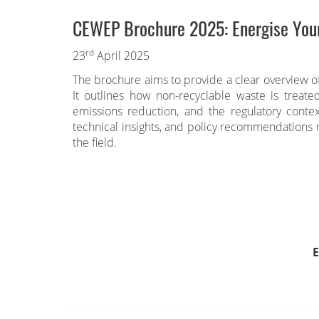
CEWEP Brochure 2025: Energise You
rd
23
April 2025
The brochure aims to provide a clear overview o
It outlines how non-recyclable waste is treate
emissions reduction, and the regulatory conte
technical insights, and policy recommendations r
the field.
E