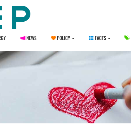
RGY
NEWS
POLICY
FACTS