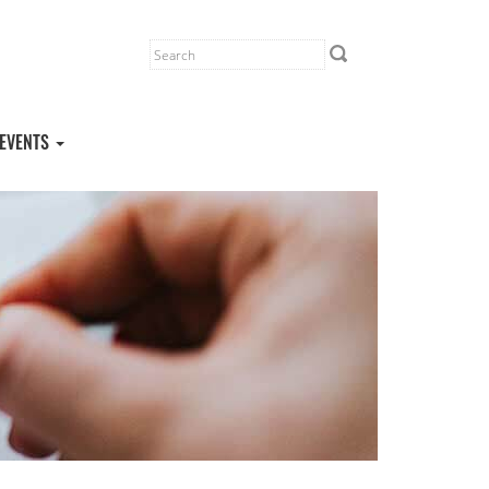
EVENTS