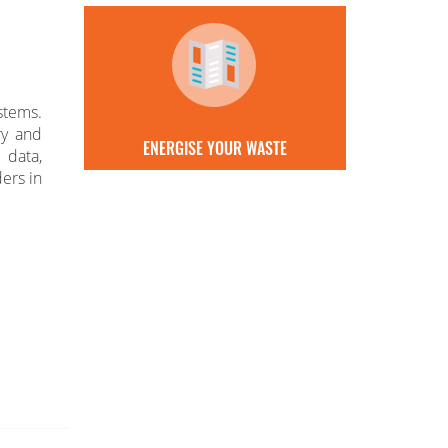
stems.
ry and
ENERGISE YOUR WASTE
 data,
ers in