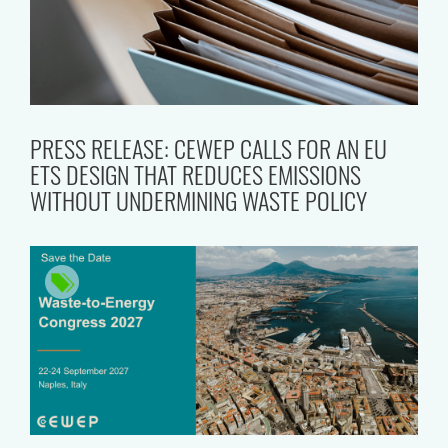
PRESS RELEASE: CEWEP CALLS FOR AN EU
ETS DESIGN THAT REDUCES EMISSIONS
WITHOUT UNDERMINING WASTE POLICY