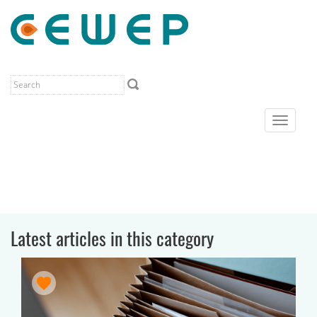
Toggle
navigat
Latest articles in this category