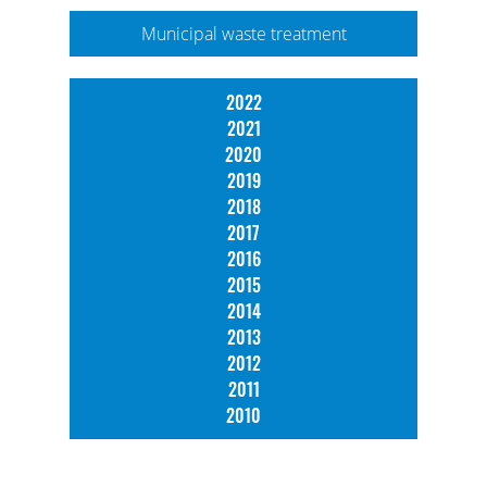
Municipal waste treatment
2022
2021
2020
2019
2018
2017
2016
2015
2014
2013
2012
2011
2010