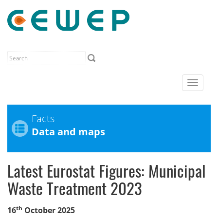
Toggle
navigat
Facts
Data and maps
Latest Eurostat Figures: Municipal
Waste Treatment 2023
th
16
October 2025