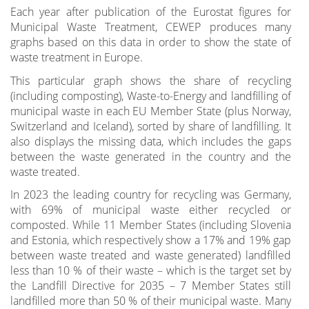
Each year after publication of the Eurostat figures for
Municipal Waste Treatment, CEWEP produces many
graphs based on this data in order to show the state of
waste treatment in Europe.
This particular graph shows the share of recycling
(including composting), Waste-to-Energy and landfilling of
municipal waste in each EU Member State (plus Norway,
Switzerland and Iceland), sorted by share of landfilling. It
also displays the missing data, which includes the gaps
between the waste generated in the country and the
waste treated.
In 2023 the leading country for recycling was Germany,
with 69% of municipal waste either recycled or
composted. While 11 Member States (including Slovenia
and Estonia, which respectively show a 17% and 19% gap
between waste treated and waste generated) landfilled
less than 10 % of their waste – which is the target set by
the Landfill Directive for 2035 – 7 Member States still
landfilled more than 50 % of their municipal waste. Many