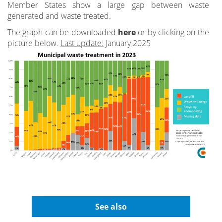
Member States show a large gap between waste
generated and waste treated.
The graph can be downloaded
here
or by clicking on the
picture below.
Last update:
January 2025
See also