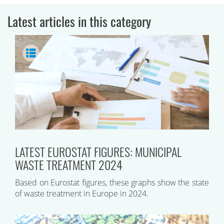
Latest articles in this category
LATEST EUROSTAT FIGURES: MUNICIPAL
WASTE TREATMENT 2024
Based on Eurostat figures, these graphs show the state
of waste treatment in Europe in 2024.