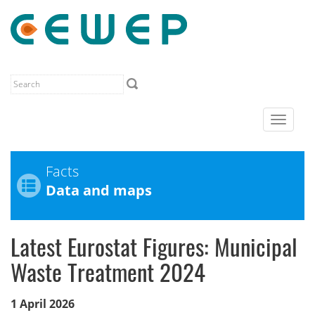
Toggle
navigat
Facts
Data and maps
Latest Eurostat Figures: Municipal
Waste Treatment 2024
1 April 2026