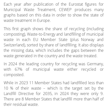
Each year after publication of the Eurostat figures for
Municipal Waste Treatment, CEWEP produces many
graphs based on this data in order to show the state of
waste treatment in Europe.
This first graph shows the share of recycling (including
composting), Waste-to-Energy and landfilling of municipal
waste in each EU Member State (plus Norway and
Switzerland), sorted by share of landfilling. It also displays
the missing data, which includes the gaps between the
waste generated in the country and the waste treated.
In 2024 the leading country for recycling was Germany,
with 67% of municipal waste either recycled or
composted.
While in 2023 11 Member States had landfilled less than
10 % of their waste – which is the target set by the
Landfill Directive for 2035, in 2024 they were only 9.
There are 8 Member States that landfill more than half of
their residual waste.