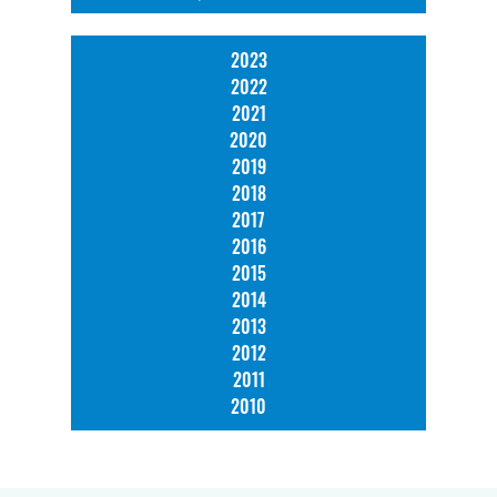
2023
2022
2021
2020
2019
2018
2017
2016
2015
2014
2013
2012
2011
2010