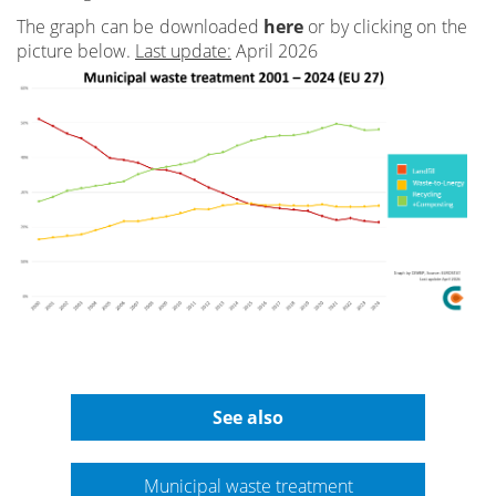
The graph can be downloaded
here
or by clicking on the
picture below.
Last update:
April 2026
See also
Municipal waste treatment