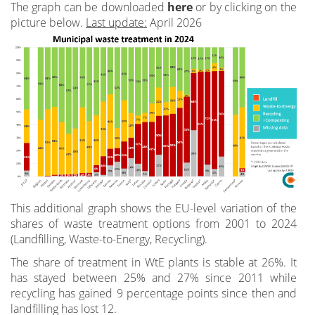
The graph can be downloaded
here
or by clicking on the
picture below.
Last update:
April 2026
This additional graph shows the EU-level variation of the
shares of waste treatment options from 2001 to 2024
(Landfilling, Waste-to-Energy, Recycling).
The share of treatment in WtE plants is stable at 26%. It
has stayed between 25% and 27% since 2011 while
recycling has gained 9 percentage points since then and
landfilling has lost 12.