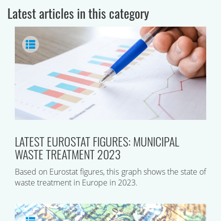
Latest articles in this category
LATEST EUROSTAT FIGURES: MUNICIPAL
WASTE TREATMENT 2023
Based on Eurostat figures, this graph shows the state of
waste treatment in Europe in 2023.