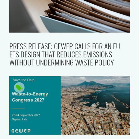
PRESS RELEASE: CEWEP CALLS FOR AN EU
ETS DESIGN THAT REDUCES EMISSIONS
WITHOUT UNDERMINING WASTE POLICY