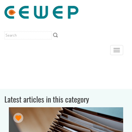
Toggle
navigat
Latest articles in this category