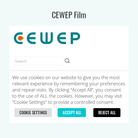
CEWEP Film