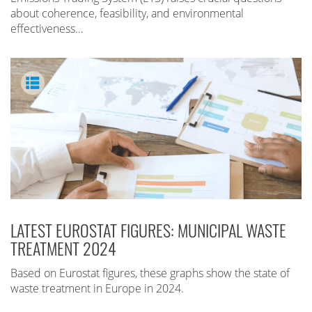
about coherence, feasibility, and environmental
effectiveness…
LATEST EUROSTAT FIGURES: MUNICIPAL WASTE
TREATMENT 2024
Based on Eurostat figures, these graphs show the state of
waste treatment in Europe in 2024.