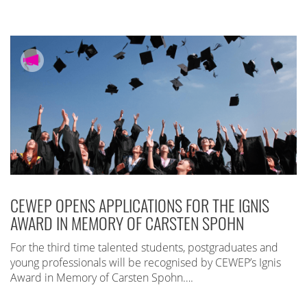
CEWEP OPENS APPLICATIONS FOR THE IGNIS
AWARD IN MEMORY OF CARSTEN SPOHN
For the third time talented students, postgraduates and
young professionals will be recognised by CEWEP’s Ignis
Award in Memory of Carsten Spohn….