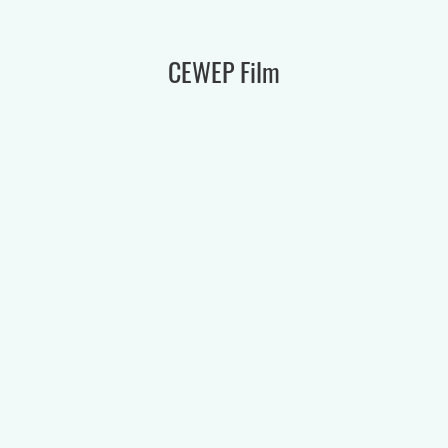
CEWEP Film