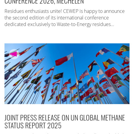
CONFERENCE 2026, MECHELEN
Residues enthusiasts unite! CEWEP is happy to announce
the second edition of its international conference
dedicated exclusively to Waste-to-Energy residues…
JOINT PRESS RELEASE ON UN GLOBAL METHANE
STATUS REPORT 2025