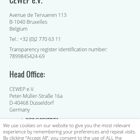
Avenue de Tervueren 113
B-1040 Bruxelles
Belgium
Tel.: +32 (0)2 770 63 11
Transparency register identification number:
7899845424-69
Head Office:
CEWEP e.V.
Peter-Müller-Straße 16a
D-40468 Düsseldorf
Germany
INFO@CEWEP.EU
e-mail:
We use cookies on our website to give you the most relevant
experience by remembering your preferences and repeat visits.
By clicking “Accept All”, you consent to the use of ALL the