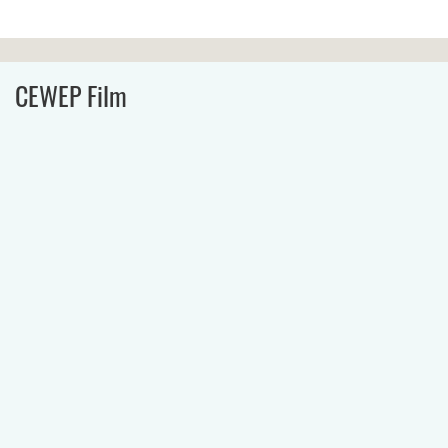
CEWEP Film