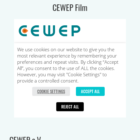
CEWEP Film
CEWEP e.V.