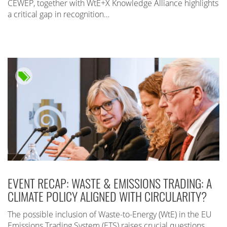
CEWEP, together with WtE+X Knowledge Alliance highlights
a critical gap in recognition…
EVENT RECAP: WASTE & EMISSIONS TRADING: A
CLIMATE POLICY ALIGNED WITH CIRCULARITY?
The possible inclusion of Waste-to-Energy (WtE) in the EU
Emissions Trading System (ETS) raises crucial questions