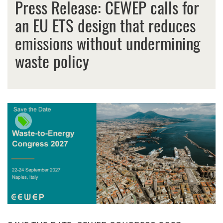
Press Release: CEWEP calls for
an EU ETS design that reduces
emissions without undermining
waste policy