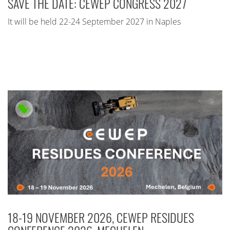
SAVE THE DATE: CEWEP CONGRESS 2027
It will be held 22-24 September 2027 in Naples
18-19 NOVEMBER 2026, CEWEP RESIDUES