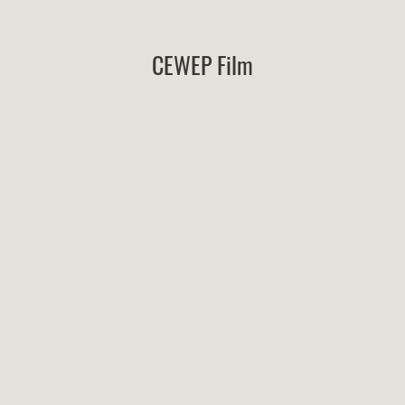
CEWEP Film