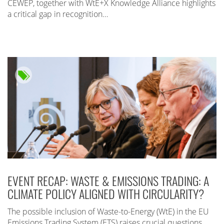
CEWEP, together with WtE+X Knowledge Alliance highlights
a critical gap in recognition…
EVENT RECAP: WASTE & EMISSIONS TRADING: A
CLIMATE POLICY ALIGNED WITH CIRCULARITY?
The possible inclusion of Waste-to-Energy (WtE) in the EU
Emissions Trading System (ETS) raises crucial questions