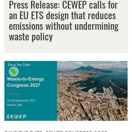
Press Release: CEWEP calls for
an EU ETS design that reduces
emissions without undermining
waste policy