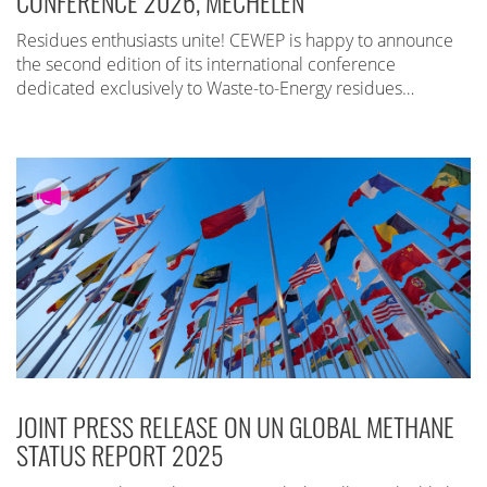
CONFERENCE 2026, MECHELEN
Residues enthusiasts unite! CEWEP is happy to announce
the second edition of its international conference
dedicated exclusively to Waste-to-Energy residues…
JOINT PRESS RELEASE ON UN GLOBAL METHANE
STATUS REPORT 2025