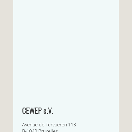
CEWEP e.V.
Avenue de Tervueren 113
B-1040 Bruxelles