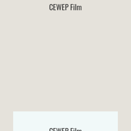
CEWEP Film
CEWEP Film