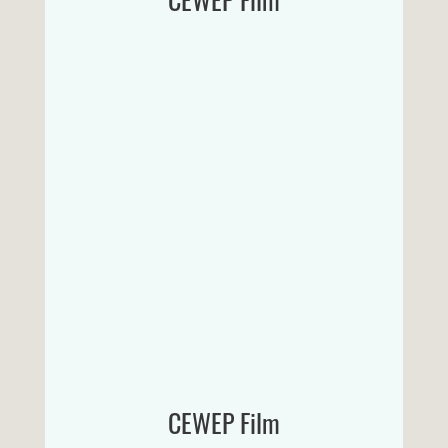
CEWEP Film