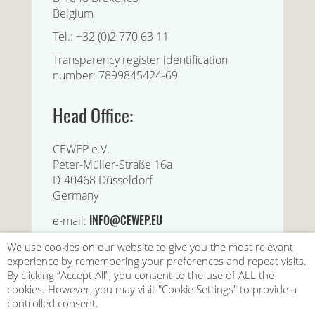
Belgium
Tel.: +32 (0)2 770 63 11
Transparency register identification
number: 7899845424-69
Head Office:
CEWEP e.V.
Peter-Müller-Straße 16a
D-40468 Düsseldorf
Germany
INFO@CEWEP.EU
e-mail:
We use cookies on our website to give you the most relevant
experience by remembering your preferences and repeat visits.
By clicking “Accept All”, you consent to the use of ALL the
cookies. However, you may visit "Cookie Settings" to provide a
controlled consent.
|
|
|
Contact us
Privacy Policy
Disclaimer