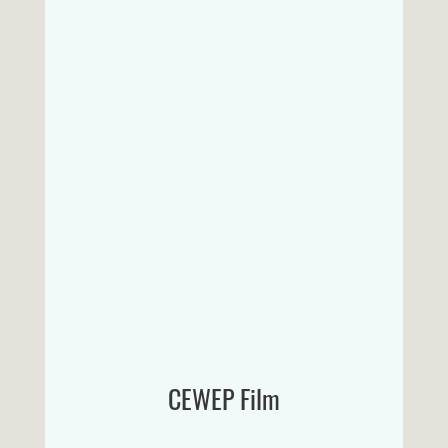
CEWEP Film