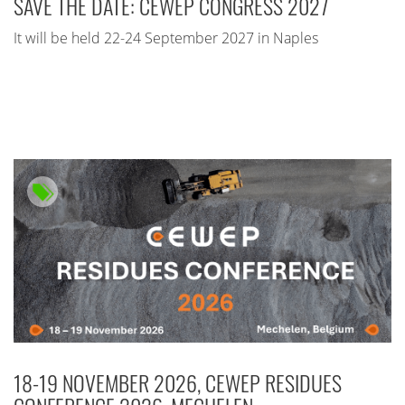
SAVE THE DATE: CEWEP CONGRESS 2027
It will be held 22-24 September 2027 in Naples
18-19 NOVEMBER 2026, CEWEP RESIDUES