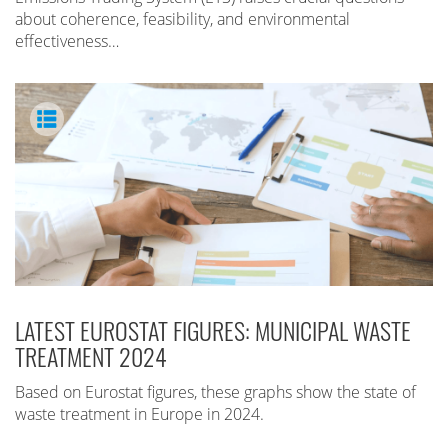
about coherence, feasibility, and environmental
effectiveness…
LATEST EUROSTAT FIGURES: MUNICIPAL WASTE
TREATMENT 2024
Based on Eurostat figures, these graphs show the state of
waste treatment in Europe in 2024.