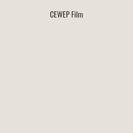
CEWEP Film