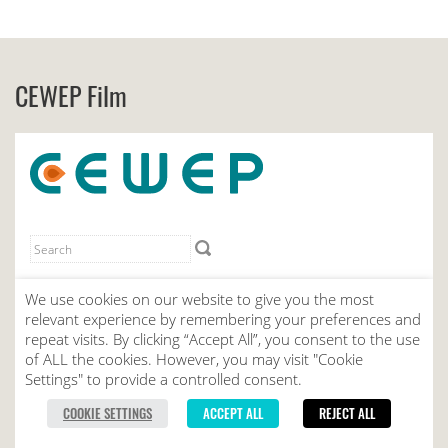
CEWEP Film