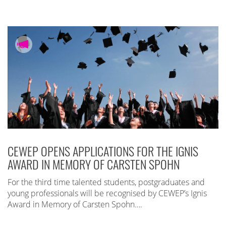
CEWEP OPENS APPLICATIONS FOR THE IGNIS
AWARD IN MEMORY OF CARSTEN SPOHN
For the third time talented students, postgraduates and
young professionals will be recognised by CEWEP’s Ignis
Award in Memory of Carsten Spohn….