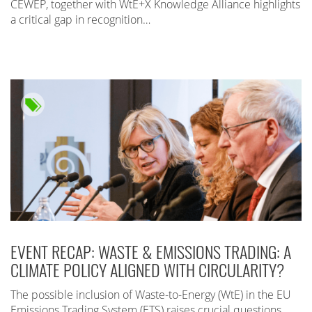
CEWEP, together with WtE+X Knowledge Alliance highlights
a critical gap in recognition…
EVENT RECAP: WASTE & EMISSIONS TRADING: A
CLIMATE POLICY ALIGNED WITH CIRCULARITY?
The possible inclusion of Waste-to-Energy (WtE) in the EU
Emissions Trading System (ETS) raises crucial questions