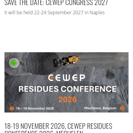
SAVE THE DATE: CEWEP CONGRESS 2027
It will be held 22-24 September 2027 in Naples
18-19 NOVEMBER 2026, CEWEP RESIDUES