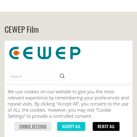
CEWEP Film