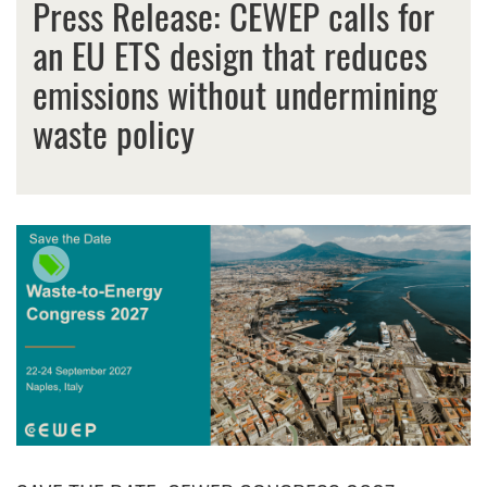
Press Release: CEWEP calls for
an EU ETS design that reduces
emissions without undermining
waste policy