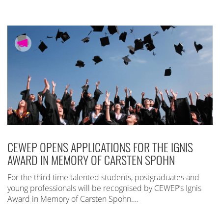
CEWEP OPENS APPLICATIONS FOR THE IGNIS
AWARD IN MEMORY OF CARSTEN SPOHN
For the third time talented students, postgraduates and
young professionals will be recognised by CEWEP’s Ignis
Award in Memory of Carsten Spohn….