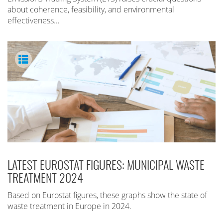
about coherence, feasibility, and environmental
effectiveness…
LATEST EUROSTAT FIGURES: MUNICIPAL WASTE
TREATMENT 2024
Based on Eurostat figures, these graphs show the state of
waste treatment in Europe in 2024.