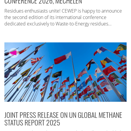
CONFERENCE 2026, MECHELEN
Residues enthusiasts unite! CEWEP is happy to announce
the second edition of its international conference
dedicated exclusively to Waste-to-Energy residues…
JOINT PRESS RELEASE ON UN GLOBAL METHANE
STATUS REPORT 2025