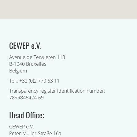
CEWEP e.V.
Avenue de Tervueren 113
B-1040 Bruxelles
Belgium
Tel.: +32 (0)2 770 63 11
Transparency register identification number:
7899845424-69
Head Office:
CEWEP e.V.
Peter-Müller-Straße 16a