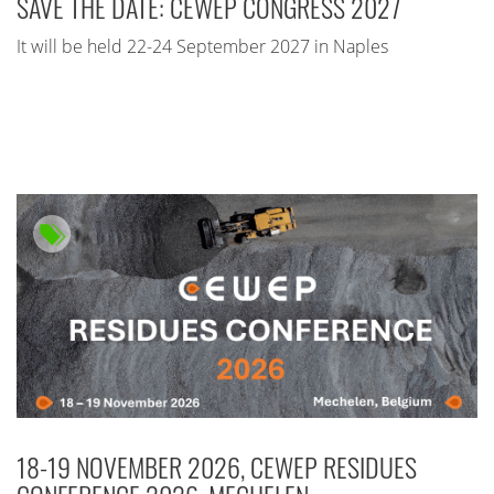
SAVE THE DATE: CEWEP CONGRESS 2027
It will be held 22-24 September 2027 in Naples
18-19 NOVEMBER 2026, CEWEP RESIDUES