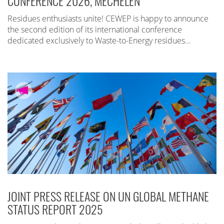
CONFERENCE 2026, MECHELEN
Residues enthusiasts unite! CEWEP is happy to announce
the second edition of its international conference
dedicated exclusively to Waste-to-Energy residues…
JOINT PRESS RELEASE ON UN GLOBAL METHANE
STATUS REPORT 2025