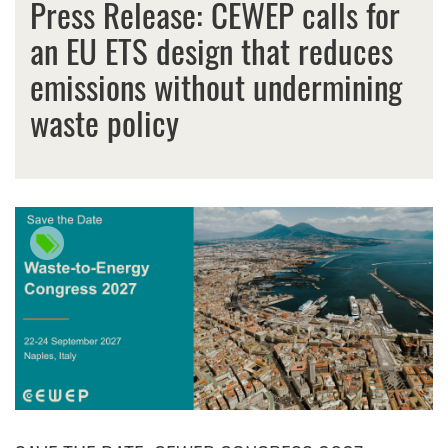
Press Release: CEWEP calls for
an EU ETS design that reduces
emissions without undermining
waste policy