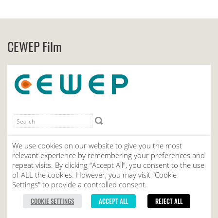
CEWEP Film