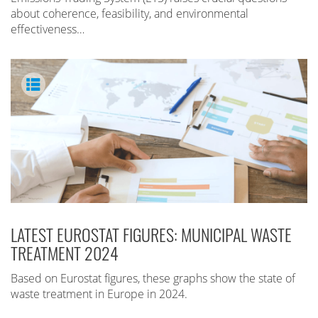
about coherence, feasibility, and environmental
effectiveness…
LATEST EUROSTAT FIGURES: MUNICIPAL WASTE
TREATMENT 2024
Based on Eurostat figures, these graphs show the state of
waste treatment in Europe in 2024.