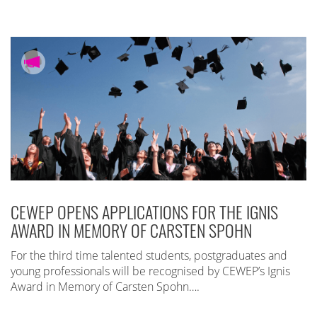
CEWEP OPENS APPLICATIONS FOR THE IGNIS
AWARD IN MEMORY OF CARSTEN SPOHN
For the third time talented students, postgraduates and
young professionals will be recognised by CEWEP’s Ignis
Award in Memory of Carsten Spohn….