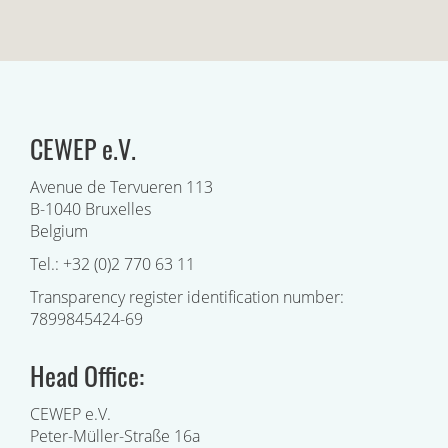
CEWEP e.V.
Avenue de Tervueren 113
B-1040 Bruxelles
Belgium
Tel.: +32 (0)2 770 63 11
Transparency register identification number:
7899845424-69
Head Office:
CEWEP e.V.
Peter-Müller-Straße 16a