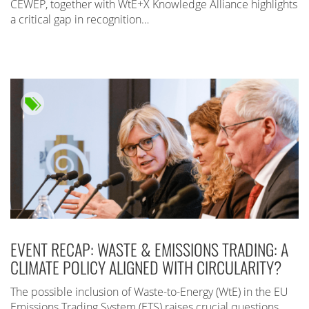
CEWEP, together with WtE+X Knowledge Alliance highlights
a critical gap in recognition…
EVENT RECAP: WASTE & EMISSIONS TRADING: A
CLIMATE POLICY ALIGNED WITH CIRCULARITY?
The possible inclusion of Waste-to-Energy (WtE) in the EU
Emissions Trading System (ETS) raises crucial questions