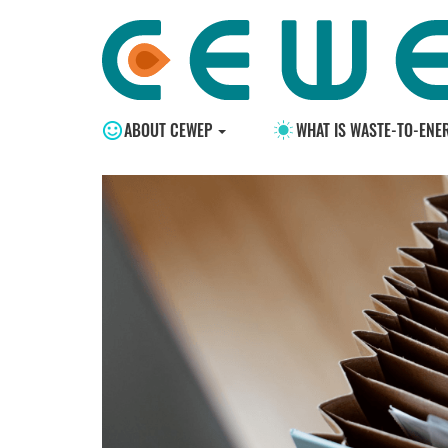
ABOUT CEWEP
WHAT IS WASTE-TO-ENE