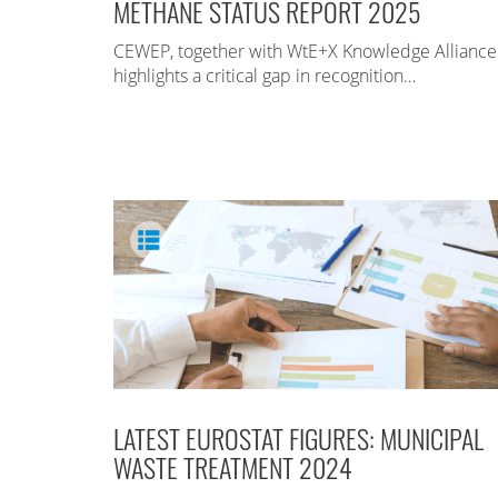
METHANE STATUS REPORT 2025
CEWEP, together with WtE+X Knowledge Alliance
highlights a critical gap in recognition…
LATEST EUROSTAT FIGURES: MUNICIPAL
WASTE TREATMENT 2024