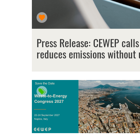
Press Release: CEWEP calls
reduces emissions without 