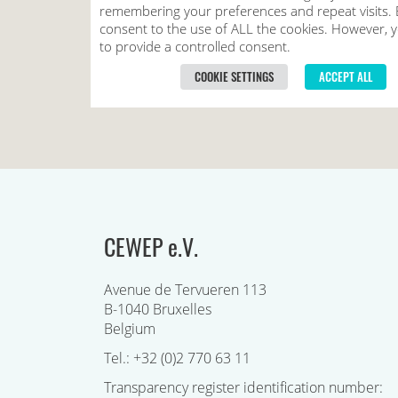
CEWEP e.V.
Avenue de Tervueren 113
B-1040 Bruxelles
Belgium
Tel.: +32 (0)2 770 63 11
Transparency register identification number: