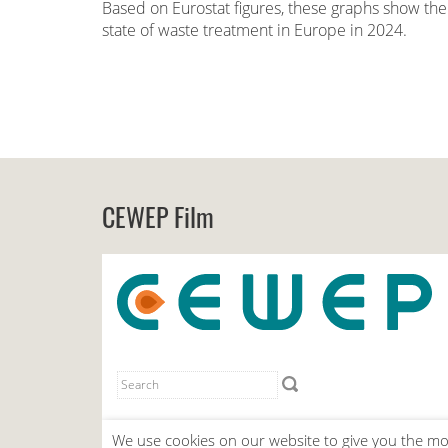
Based on Eurostat figures, these graphs show the
state of waste treatment in Europe in 2024.
CEWEP Film