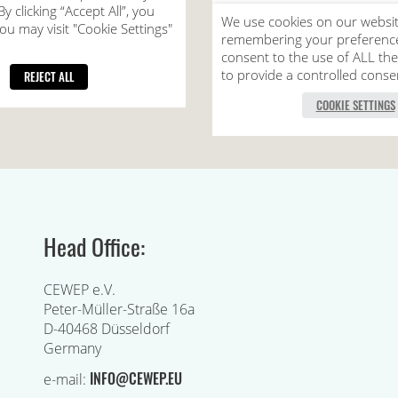
Head Office:
CEWEP e.V.
Peter-Müller-Straße 16a
D-40468 Düsseldorf
Germany
INFO@CEWEP.EU
e-mail: