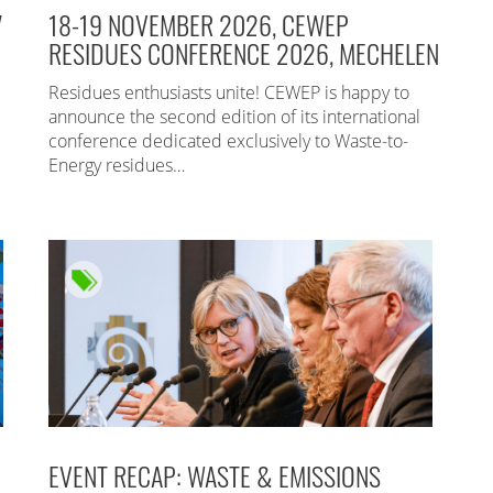
7
18-19 NOVEMBER 2026, CEWEP
RESIDUES CONFERENCE 2026, MECHELEN
Residues enthusiasts unite! CEWEP is happy to
announce the second edition of its international
conference dedicated exclusively to Waste-to-
Energy residues…
EVENT RECAP: WASTE & EMISSIONS