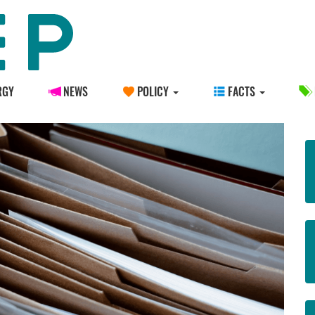
RGY
NEWS
POLICY
FACTS