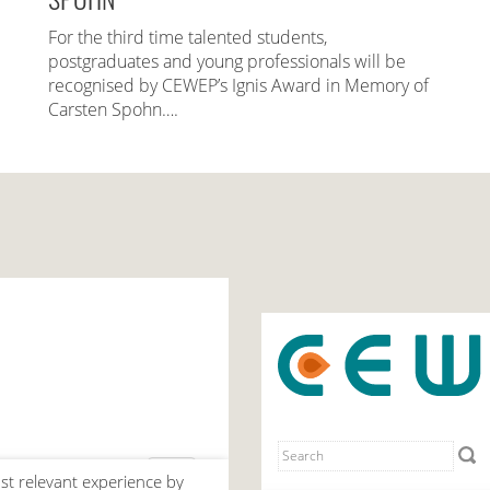
For the third time talented students,
postgraduates and young professionals will be
recognised by CEWEP’s Ignis Award in Memory of
Carsten Spohn….