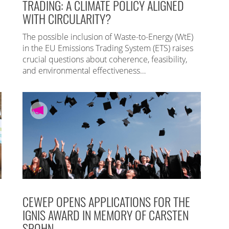
TRADING: A CLIMATE POLICY ALIGNED
WITH CIRCULARITY?
The possible inclusion of Waste-to-Energy (WtE)
in the EU Emissions Trading System (ETS) raises
crucial questions about coherence, feasibility,
and environmental effectiveness…
CEWEP OPENS APPLICATIONS FOR THE
IGNIS AWARD IN MEMORY OF CARSTEN
SPOHN