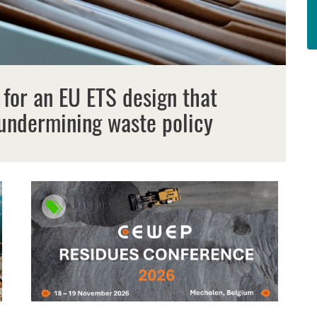
 for an EU ETS design that
undermining waste policy