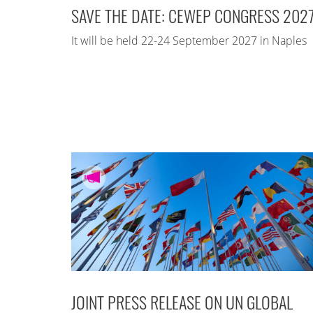
SAVE THE DATE: CEWEP CONGRESS 202
It will be held 22-24 September 2027 in Naples
JOINT PRESS RELEASE ON UN GLOBAL