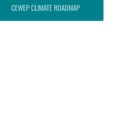
CEWEP CLIMATE ROADMAP