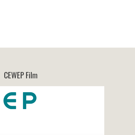
CEWEP Film