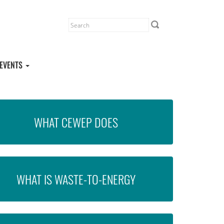
EVENTS
WHAT CEWEP DOES
WHAT IS WASTE-TO-ENERGY