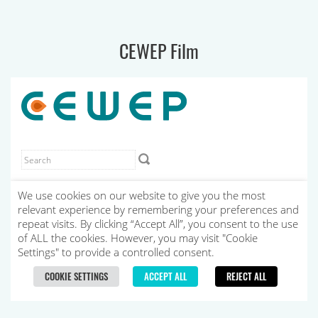
CEWEP Film