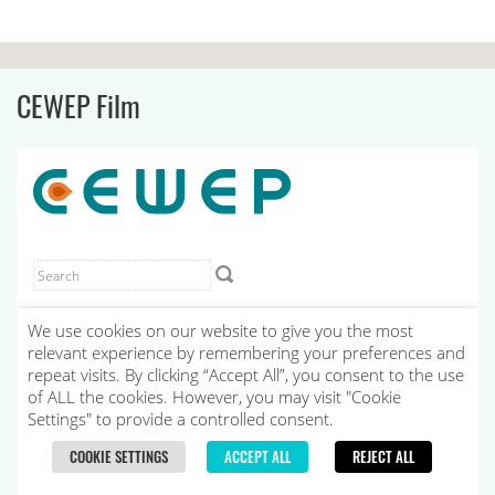
CEWEP Film