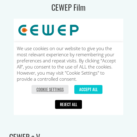
CEWEP Film
CEWEP e.V.