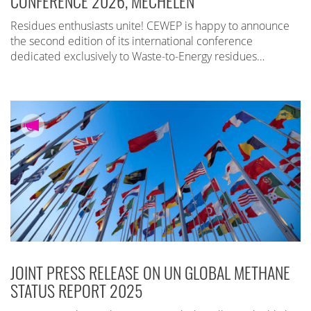
CONFERENCE 2026, MECHELEN
Residues enthusiasts unite! CEWEP is happy to announce
the second edition of its international conference
dedicated exclusively to Waste-to-Energy residues…
JOINT PRESS RELEASE ON UN GLOBAL METHANE
STATUS REPORT 2025