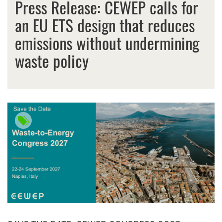
Press Release: CEWEP calls for
an EU ETS design that reduces
emissions without undermining
waste policy