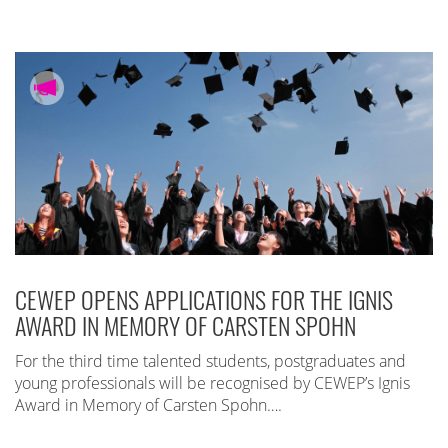
CEWEP OPENS APPLICATIONS FOR THE IGNIS
AWARD IN MEMORY OF CARSTEN SPOHN
For the third time talented students, postgraduates and
young professionals will be recognised by CEWEP’s Ignis
Award in Memory of Carsten Spohn….