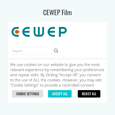
CEWEP Film