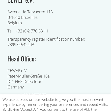
Avenue de Tervueren 113
B-1040 Bruxelles
Belgium
Tel.: +32 (0)2 770 63 11
Transparency register identification number:
7899845424-69
Head Office:
CEWEP e.V.
Peter-Müller-Straße 16a
D-40468 Düsseldorf
Germany
INFO@CEWEP.EU
e-mail:
We use cookies on our website to give you the most relevant
experience by remembering your preferences and repeat visits.
By clicking “Accept All”, you consent to the use of ALL the