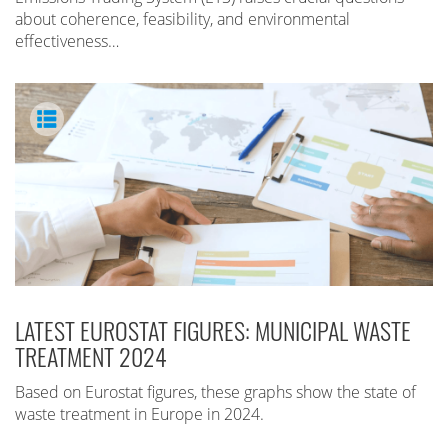
about coherence, feasibility, and environmental
effectiveness…
LATEST EUROSTAT FIGURES: MUNICIPAL WASTE
TREATMENT 2024
Based on Eurostat figures, these graphs show the state of
waste treatment in Europe in 2024.