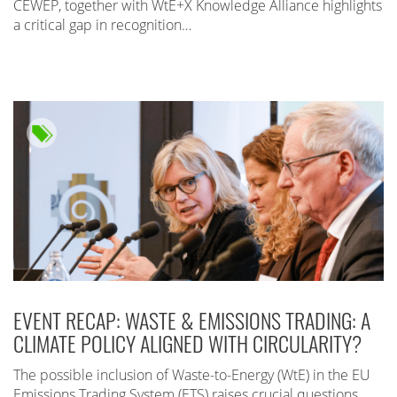
CEWEP, together with WtE+X Knowledge Alliance highlights
a critical gap in recognition…
EVENT RECAP: WASTE & EMISSIONS TRADING: A
CLIMATE POLICY ALIGNED WITH CIRCULARITY?
The possible inclusion of Waste-to-Energy (WtE) in the EU
Emissions Trading System (ETS) raises crucial questions