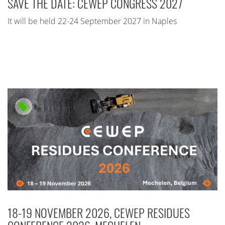
SAVE THE DATE: CEWEP CONGRESS 2027
It will be held 22-24 September 2027 in Naples
18-19 NOVEMBER 2026, CEWEP RESIDUES