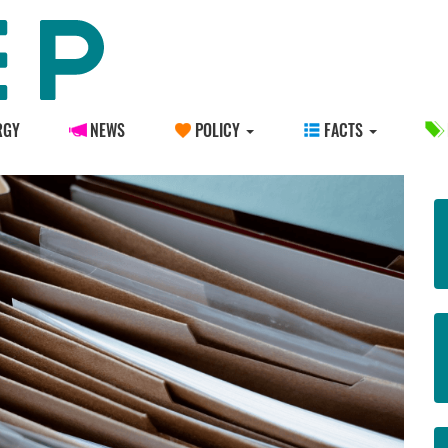
RGY
NEWS
POLICY
FACTS