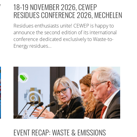
7
18-19 NOVEMBER 2026, CEWEP
RESIDUES CONFERENCE 2026, MECHELEN
Residues enthusiasts unite! CEWEP is happy to
announce the second edition of its international
conference dedicated exclusively to Waste-to-
Energy residues…
EVENT RECAP: WASTE & EMISSIONS