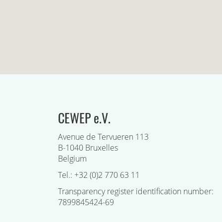
CEWEP e.V.
Avenue de Tervueren 113
B-1040 Bruxelles
Belgium
Tel.: +32 (0)2 770 63 11
Transparency register identification number:
7899845424-69