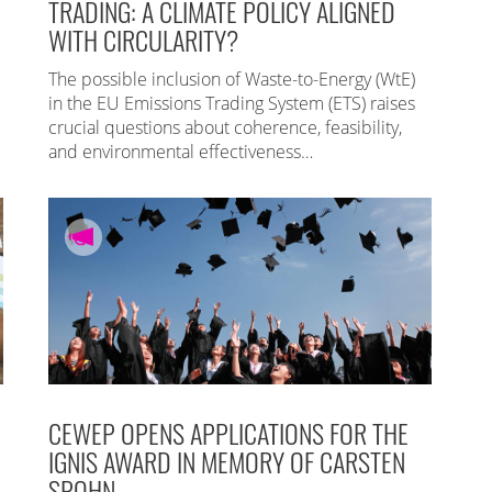
TRADING: A CLIMATE POLICY ALIGNED
WITH CIRCULARITY?
The possible inclusion of Waste-to-Energy (WtE)
in the EU Emissions Trading System (ETS) raises
crucial questions about coherence, feasibility,
and environmental effectiveness…
CEWEP OPENS APPLICATIONS FOR THE
IGNIS AWARD IN MEMORY OF CARSTEN
SPOHN