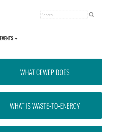
EVENTS
WHAT CEWEP DOES
WHAT IS WASTE-TO-ENERGY