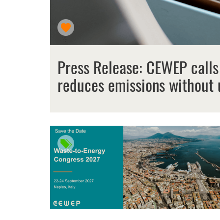
Press Release: CEWEP calls
reduces emissions without 