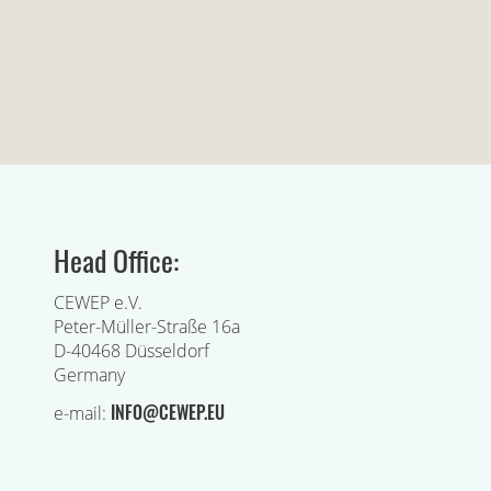
Head Office:
CEWEP e.V.
Peter-Müller-Straße 16a
D-40468 Düsseldorf
Germany
INFO@CEWEP.EU
e-mail: