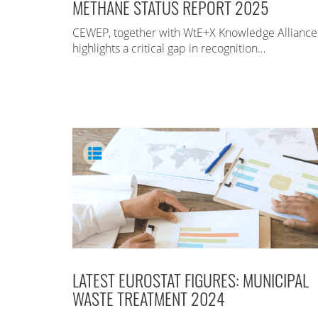
METHANE STATUS REPORT 2025
CEWEP, together with WtE+X Knowledge Alliance
highlights a critical gap in recognition…
LATEST EUROSTAT FIGURES: MUNICIPAL
WASTE TREATMENT 2024