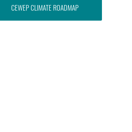
CEWEP CLIMATE ROADMAP