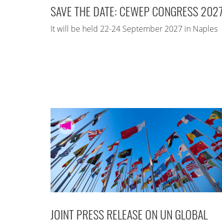
SAVE THE DATE: CEWEP CONGRESS 202
It will be held 22-24 September 2027 in Naples
JOINT PRESS RELEASE ON UN GLOBAL