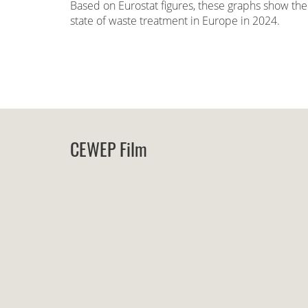
Based on Eurostat figures, these graphs show the
state of waste treatment in Europe in 2024.
CEWEP Film