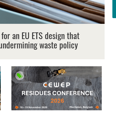
 for an EU ETS design that
undermining waste policy