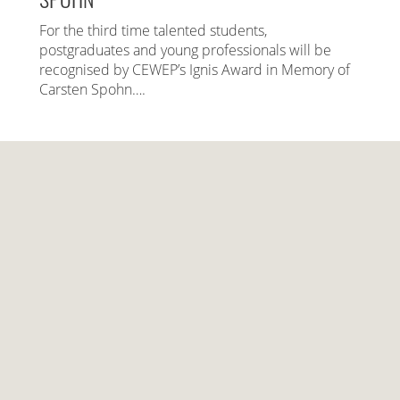
For the third time talented students,
postgraduates and young professionals will be
recognised by CEWEP’s Ignis Award in Memory of
Carsten Spohn….