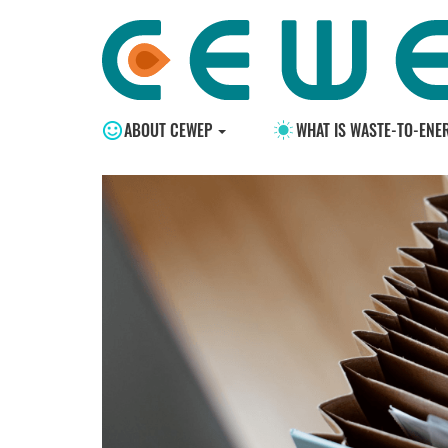
ABOUT CEWEP
WHAT IS WASTE-TO-ENE