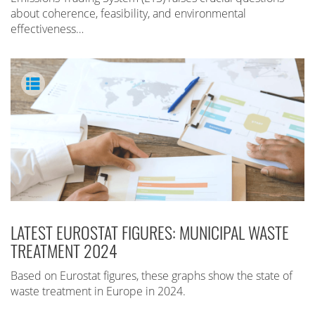
about coherence, feasibility, and environmental
effectiveness…
LATEST EUROSTAT FIGURES: MUNICIPAL WASTE
TREATMENT 2024
Based on Eurostat figures, these graphs show the state of
waste treatment in Europe in 2024.