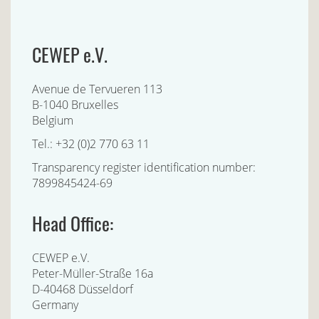
CEWEP e.V.
Avenue de Tervueren 113
B-1040 Bruxelles
Belgium
Tel.: +32 (0)2 770 63 11
Transparency register identification number:
7899845424-69
Head Office:
CEWEP e.V.
Peter-Müller-Straße 16a
D-40468 Düsseldorf
Germany