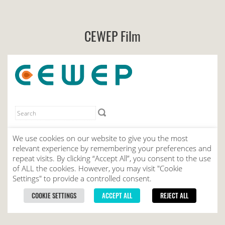
CEWEP Film