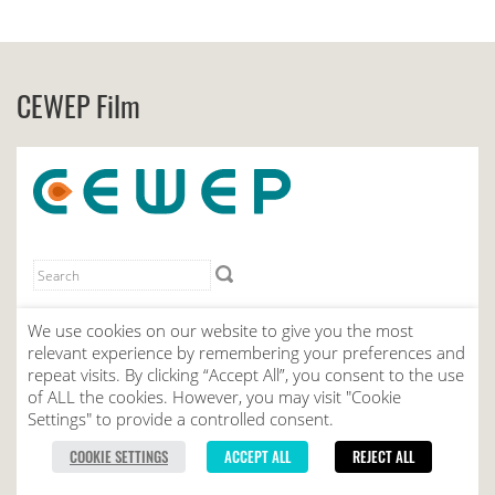
CEWEP Film