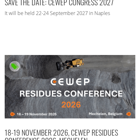
SAVE THE DATE: CEWEP CONGRESS 2027
It will be held 22-24 September 2027 in Naples
18-19 NOVEMBER 2026, CEWEP RESIDUES