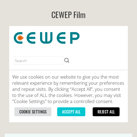
CEWEP Film