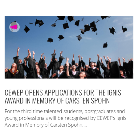
CEWEP OPENS APPLICATIONS FOR THE IGNIS
AWARD IN MEMORY OF CARSTEN SPOHN
For the third time talented students, postgraduates and
young professionals will be recognised by CEWEP’s Ignis
Award in Memory of Carsten Spohn….