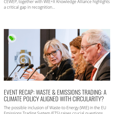
CEWEP, together with WtE+X Knowledge Alliance highlights
a critical gap in recognition…
EVENT RECAP: WASTE & EMISSIONS TRADING: A
CLIMATE POLICY ALIGNED WITH CIRCULARITY?
The possible inclusion of Waste-to-Energy (WtE) in the EU
Emissions Trading System (ETS) raises crucial questions