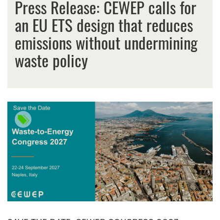
Press Release: CEWEP calls for
an EU ETS design that reduces
emissions without undermining
waste policy