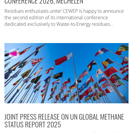
CONFERENCE 2026, MECHELEN
Residues enthusiasts unite! CEWEP is happy to announce
the second edition of its international conference
dedicated exclusively to Waste-to-Energy residues…
JOINT PRESS RELEASE ON UN GLOBAL METHANE
STATUS REPORT 2025