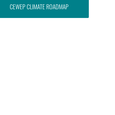
CEWEP CLIMATE ROADMAP