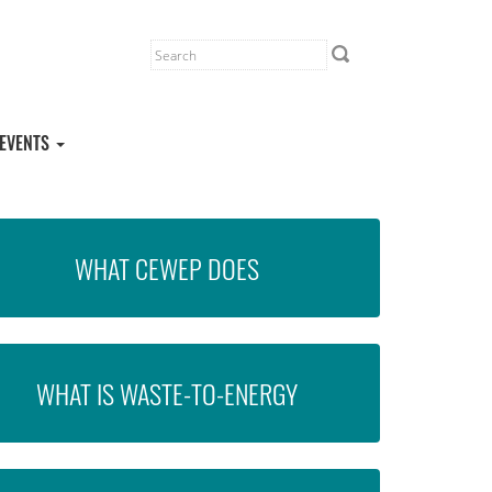
EVENTS
WHAT CEWEP DOES
WHAT IS WASTE-TO-ENERGY