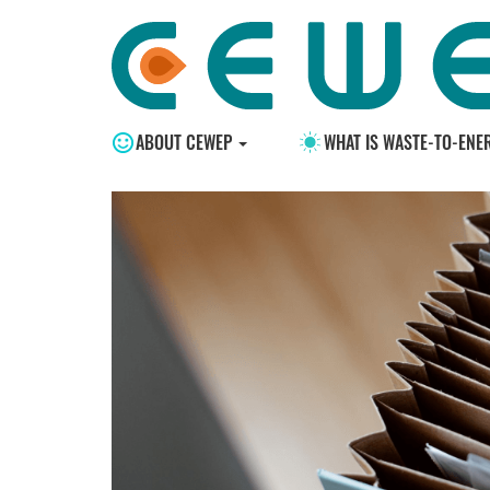
ABOUT CEWEP
WHAT IS WASTE-TO-ENE