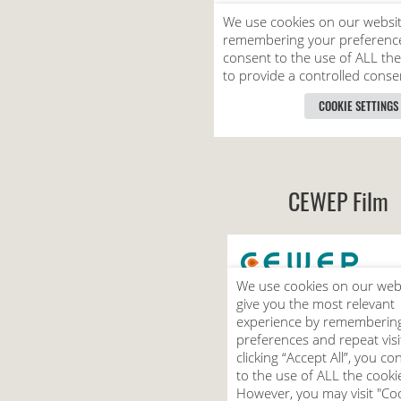
CEWEP Film