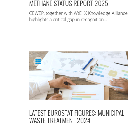
METHANE STATUS REPORT 2025
CEWEP, together with WtE+X Knowledge Alliance
highlights a critical gap in recognition…
LATEST EUROSTAT FIGURES: MUNICIPAL
WASTE TREATMENT 2024