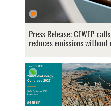
Press Release: CEWEP calls
reduces emissions without 