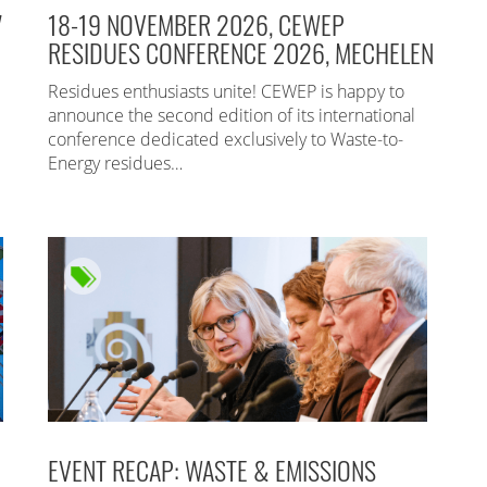
7
18-19 NOVEMBER 2026, CEWEP
RESIDUES CONFERENCE 2026, MECHELEN
Residues enthusiasts unite! CEWEP is happy to
announce the second edition of its international
conference dedicated exclusively to Waste-to-
Energy residues…
EVENT RECAP: WASTE & EMISSIONS