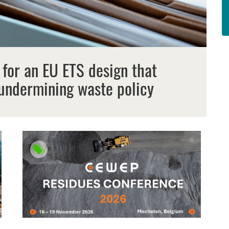
 for an EU ETS design that
undermining waste policy