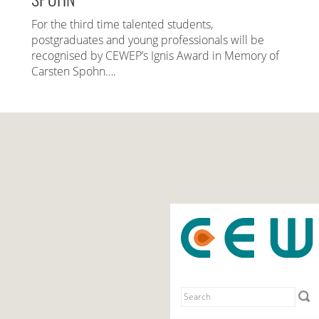
For the third time talented students,
postgraduates and young professionals will be
recognised by CEWEP’s Ignis Award in Memory of
Carsten Spohn….