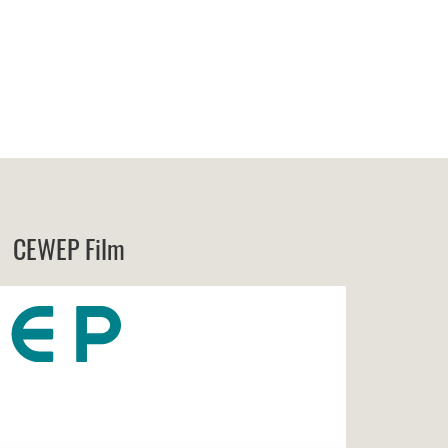
CEWEP Film