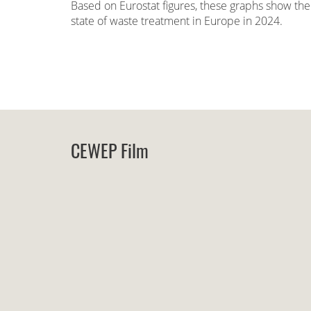
Based on Eurostat figures, these graphs show the
state of waste treatment in Europe in 2024.
CEWEP Film