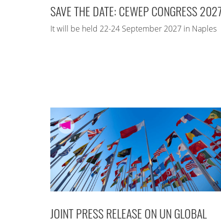
SAVE THE DATE: CEWEP CONGRESS 202
It will be held 22-24 September 2027 in Naples
JOINT PRESS RELEASE ON UN GLOBAL