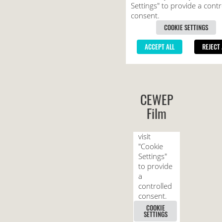
CEWEP
Film