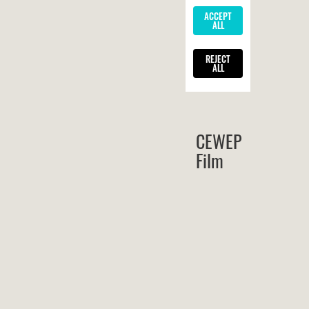
CEWEP
Film