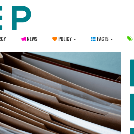
RGY
NEWS
POLICY
FACTS