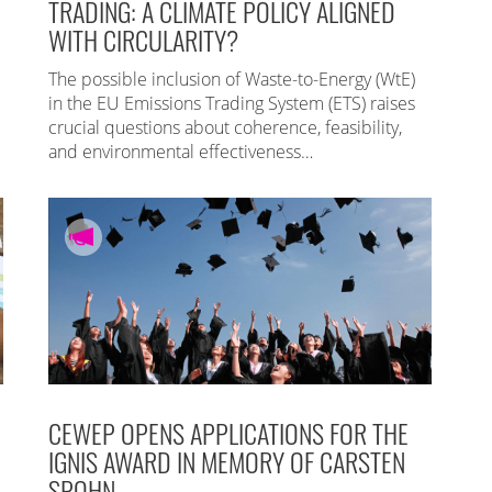
TRADING: A CLIMATE POLICY ALIGNED
WITH CIRCULARITY?
The possible inclusion of Waste-to-Energy (WtE)
in the EU Emissions Trading System (ETS) raises
crucial questions about coherence, feasibility,
and environmental effectiveness…
CEWEP OPENS APPLICATIONS FOR THE
IGNIS AWARD IN MEMORY OF CARSTEN
SPOHN