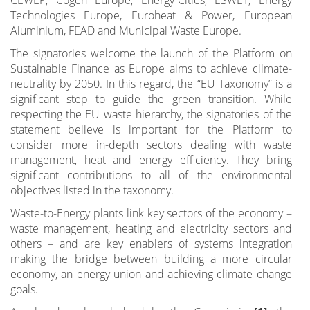
Technologies Europe, Euroheat & Power, European
Aluminium, FEAD and Municipal Waste Europe.
The signatories welcome the launch of the Platform on
Sustainable Finance as Europe aims to achieve climate-
neutrality by 2050. In this regard, the “EU Taxonomy” is a
significant step to guide the green transition. While
respecting the EU waste hierarchy, the signatories of the
statement believe is important for the Platform to
consider more in-depth sectors dealing with waste
management, heat and energy efficiency. They bring
significant contributions to all of the environmental
objectives listed in the taxonomy.
Waste-to-Energy plants link key sectors of the economy –
waste management, heating and electricity sectors and
others – and are key enablers of systems integration
making the bridge between building a more circular
economy, an energy union and achieving climate change
goals.