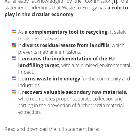
As already acknowledged by the Commission
[1]
, the
statement underlines that Waste-to-Energy has
a role to
play in the circular economy
:
As
a complementary tool to recycling,
it safely
treats residual waste.
It
diverts residual waste from landfills
, which
prevents methane emissions.
It
ensures the implementation of the EU
landfilling target
, with a minimised environmental
impact.
It
turns waste into energy
for the community and
industries.
It
recovers valuable secondary raw materials,
which completes proper separate collection and
sorting in the prevention of further virgin material
extraction.
Read and download the full statement here: