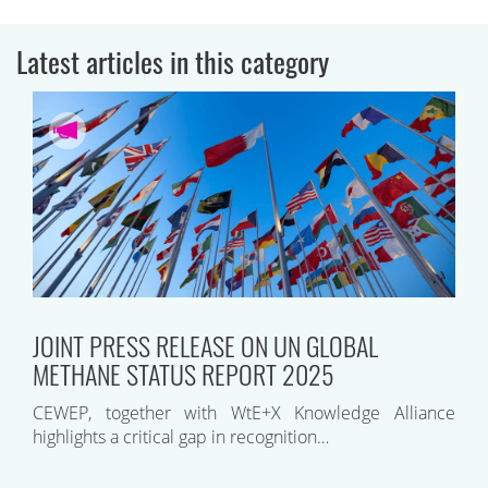
Latest articles in this category
JOINT PRESS RELEASE ON UN GLOBAL
METHANE STATUS REPORT 2025
CEWEP, together with WtE+X Knowledge Alliance
highlights a critical gap in recognition…