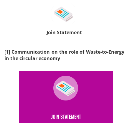
Join Statement
[1]
Communication on the role of Waste-to-Energy
in the circular economy
JOIN STATEMENT