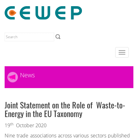
Toggle
navigat
News
Joint Statement on the Role of Waste-to-
Energy in the EU Taxonomy
th
19
October 2020
Nine trade associations across various sectors published