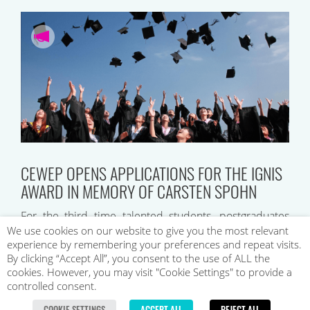
CEWEP OPENS APPLICATIONS FOR THE IGNIS
AWARD IN MEMORY OF CARSTEN SPOHN
For the third time talented students, postgraduates
and young professionals will be recognised by
We use cookies on our website to give you the most relevant
experience by remembering your preferences and repeat visits.
CEWEP’s Ignis Award in Memory of Carsten Spohn….
By clicking “Accept All”, you consent to the use of ALL the
cookies. However, you may visit "Cookie Settings" to provide a
controlled consent.
COOKIE SETTINGS
ACCEPT ALL
REJECT ALL