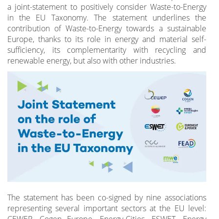
a joint-statement to positively consider Waste-to-Energy
in the EU Taxonomy. The statement underlines the
contribution of Waste-to-Energy towards a sustainable
Europe, thanks to its role in energy and material self-
sufficiency, its complementarity with recycling and
renewable energy, but also with other industries.
The statement has been co-signed by nine associations
representing several important sectors at the EU level:
CEWEP, Cogen Europe, Energy-Cities, ESWET, Energy