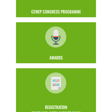
CEWEP CONGRESS PROGRAMME
AWARDS
REGISTRATION