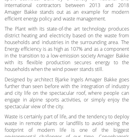
international contractors between 2013 and 2018
Amager Bakke stands out as an example for modern
efficient energy policy and waste management.
The Plant with its state-of-the art technology produces
district heating and electricity based on the waste from
households and industries in the surrounding area. The
Energy efficiency is as high as 107% and as a component
in the transition to a low-emission society Amager Bakke
with its flexible production secures energy to the
households when the wind power stands still.
Designed by architect Bjarke Ingels Amager Bakke goes
further than seen before with the integration of industry
and city life on the spectacular roof, where people can
engage in alpine sports activities, or simply enjoy the
spectacular view of the city.
Waste is certainly part of life, and the tendency to deploy
waste in remote plants or landfills to avoid seeing the
footprint of modern life is one of the biggest
environmental challenges of our time. Copenhagen’s