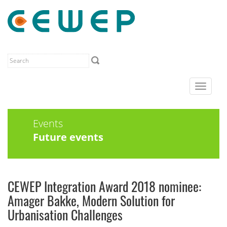
Toggle
navigat
Events
Future events
CEWEP Integration Award 2018 nominee:
Amager Bakke, Modern Solution for
Urbanisation Challenges