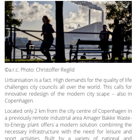
©a.r.c. Photo: Christoffer Regild
Urbanisation is a fact. High demands for the quality of life
challenges city councils all over the world. This calls for
innovative redesign of the modern city scape – also in
Copenhagen.
Located only 2 km from the city centre of Copenhagen in
a previously remote industrial area Amager Bakke Waste-
to-Energy plant offers a modern solution combining the
necessary infrastructure with the need for leisure and
sport activities. Built by a variety of national and