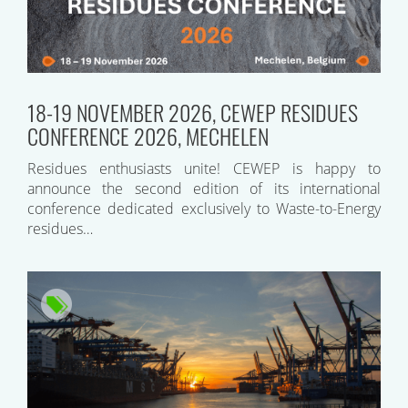
18-19 NOVEMBER 2026, CEWEP RESIDUES
CONFERENCE 2026, MECHELEN
Residues enthusiasts unite! CEWEP is happy to
announce the second edition of its international
conference dedicated exclusively to Waste-to-Energy
residues…