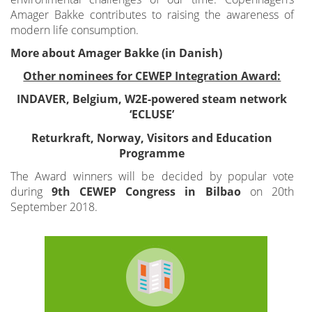
Amager Bakke contributes to raising the awareness of
modern life consumption.
More about Amager Bakke (in Danish)
Other nominees for CEWEP Integration Award:
INDAVER, Belgium, W2E-powered steam network
‘ECLUSE’
Returkraft, Norway, Visitors and Education
Programme
The Award winners will be decided by popular vote
during
9th CEWEP Congress in Bilbao
on 20th
September 2018.