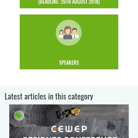
(DEADLINE: 20TH AUGUST 2018)
SPEAKERS
Latest articles in this category