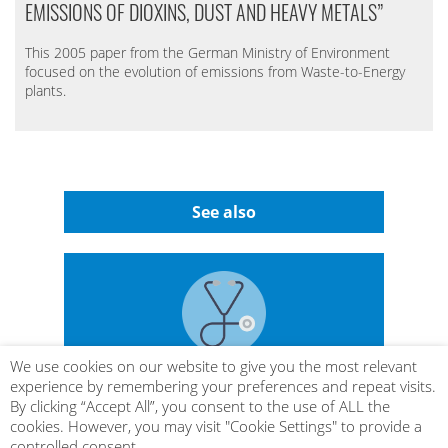
EMISSIONS OF DIOXINS, DUST AND HEAVY METALS”
This 2005 paper from the German Ministry of Environment
focused on the evolution of emissions from Waste-to-Energy
plants.
See also
We use cookies on our website to give you the most relevant
experience by remembering your preferences and repeat visits.
By clicking “Accept All”, you consent to the use of ALL the
LIFE CYCLE ASSESSMENT
cookies. However, you may visit "Cookie Settings" to provide a
controlled consent.