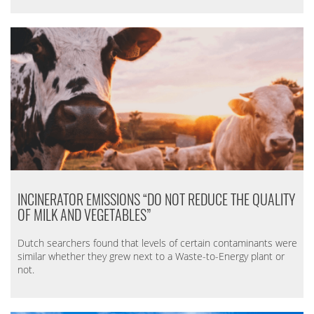
INCINERATOR EMISSIONS “DO NOT REDUCE THE QUALITY
OF MILK AND VEGETABLES”
Dutch searchers found that levels of certain contaminants were
similar whether they grew next to a Waste-to-Energy plant or
not.