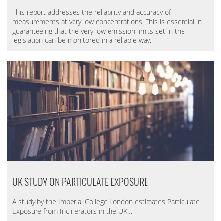
This report addresses the reliability and accuracy of
measurements at very low concentrations. This is essential in
guaranteeing that the very low emission limits set in the
legislation can be monitored in a reliable way.
UK STUDY ON PARTICULATE EXPOSURE
A study by the
Imperial College London
estimates Particulate
Exposure from Incinerators in the UK…