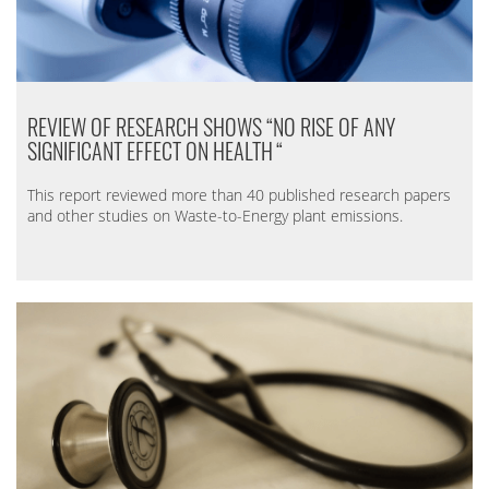
REVIEW OF RESEARCH SHOWS “NO RISE OF ANY
SIGNIFICANT EFFECT ON HEALTH
“
This report reviewed more than 40 published research papers
and other studies on Waste-to-Energy plant emissions.