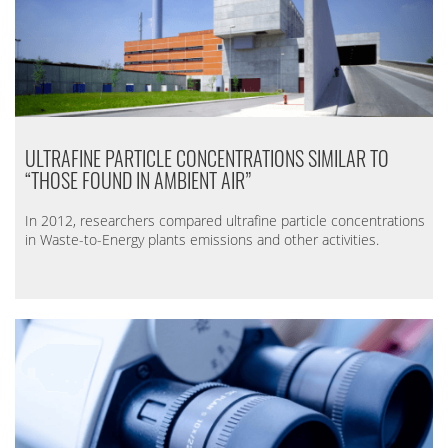
ULTRAFINE PARTICLE CONCENTRATIONS SIMILAR TO
“THOSE FOUND IN AMBIENT AIR”
In 2012, researchers compared ultrafine particle concentrations
in Waste-to-Energy plants emissions and other activities.