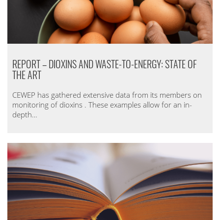
REPORT – DIOXINS AND WASTE-TO-ENERGY: STATE OF
THE ART
CEWEP has gathered extensive data from its members on
monitoring of dioxins . These examples allow for an in-
depth…