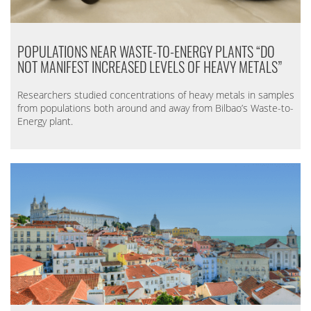
POPULATIONS NEAR WASTE-TO-ENERGY PLANTS “DO
NOT MANIFEST INCREASED LEVELS OF HEAVY METALS”
Researchers studied concentrations of heavy metals in samples
from populations both around and away from Bilbao’s Waste-to-
Energy plant.