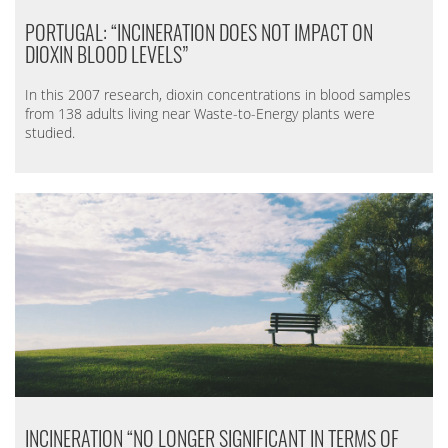
PORTUGAL: “INCINERATION DOES NOT IMPACT ON
DIOXIN BLOOD LEVELS”
In this 2007 research, dioxin concentrations in blood samples
from 138 adults living near Waste-to-Energy plants were
studied.
INCINERATION “NO LONGER SIGNIFICANT IN TERMS OF