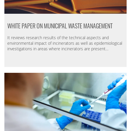
WHITE PAPER ON MUNICIPAL WASTE MANAGEMENT
It reviews research results of the technical aspects and
environmental impact of incinerators as well as epidemiological
investigations in areas where incinerators are present…