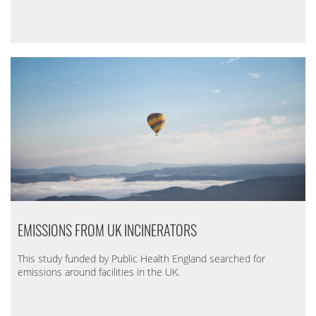
EMISSIONS FROM UK INCINERATORS
This study funded by Public Health England searched for
emissions around facilities in the UK.