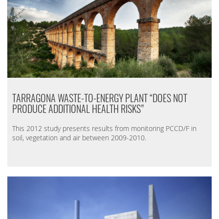
TARRAGONA WASTE-TO-ENERGY PLANT “DOES NOT
PRODUCE ADDITIONAL HEALTH RISKS”
This 2012 study presents results from monitoring PCCD/F in
soil, vegetation and air between 2009-2010.