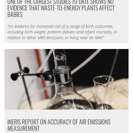
ONE OF THE LARGEST STUDIES TO DATE SHOWS NO
EVIDENCE THAT WASTE-TO-ENERGY PLANTS AFFECT
BABIES
“no evidence for increased risk of a range of birth outcomes,
including birth weight, preterm delivery and infant mortality, in
relation to either MWI emissions or living near an MWI”
INERIS REPORT ON ACCURACY OF AIR EMISSIONS
MEASUREMENT