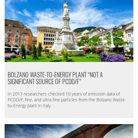
BOLZANO WASTE-TO-ENERGY PLANT “NOT A
SIGNIFICANT SOURCE OF PCDD/F”
In 2013 researchers checked 10 years of emission data of
PCDD/F, fine, and ultra-fine particles from the Bolzano Waste-
to-Energy plant in Italy.