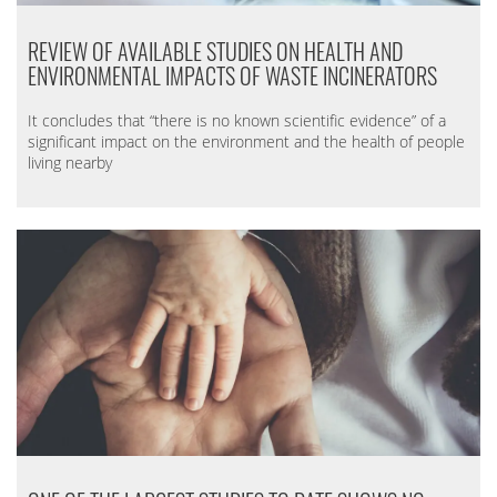
REVIEW OF AVAILABLE STUDIES ON HEALTH AND
ENVIRONMENTAL IMPACTS OF WASTE INCINERATORS
It concludes that “there is no known scientific evidence” of a
significant impact on the environment and the health of people
living nearby