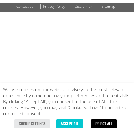
|
|
|
Contact us
Privacy Policy
Disclaimer
Sitemap
We use cookies on our website to give you the most relevant
experience by remembering your preferences and repeat visits.
By clicking “Accept All”, you consent to the use of ALL the
cookies. However, you may visit "Cookie Settings" to provide a
controlled consent.
COOKIE SETTINGS
ACCEPT ALL
REJECT ALL