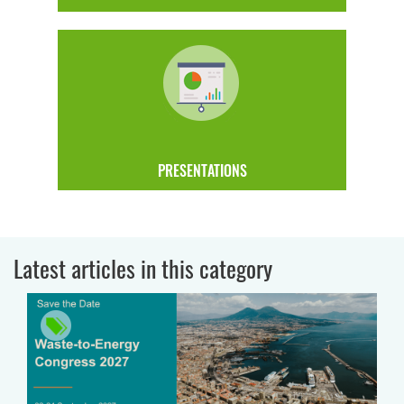
PRESENTATIONS
Latest articles in this category