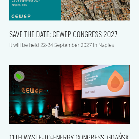
SAVE THE DATE: CEWEP CONGRESS 2027
It will be held 22-24 September 2027 in Naples
11TH WASTE-TO-ENERGY CONGRESS, GDAŃSK