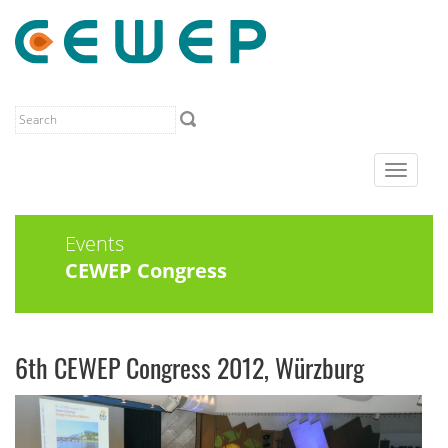
Toggle
navigat
Events
CEWEP Congress
6th CEWEP Congress 2012, Würzburg