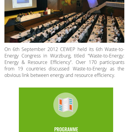
On 6th September 2012 CEWEP held its 6th Waste-to-
Energy Congress in Würzburg, titled “Waste-to-Energy:
Energy & Resource Efficiency”. Over 170 participants
from 19 countries discussed Waste-to-Energy as the
obvious link between energy and resource efficiency.
PROGRAMME