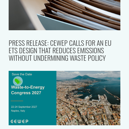
PRESS RELEASE: CEWEP CALLS FOR AN EU
ETS DESIGN THAT REDUCES EMISSIONS
WITHOUT UNDERMINING WASTE POLICY