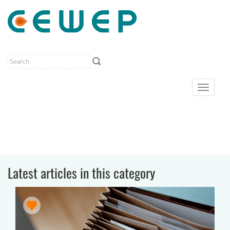
Toggle
navigat
Latest articles in this category