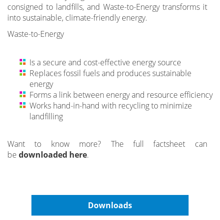
consigned to landfills, and Waste-to-Energy transforms it
into sustainable, climate-friendly energy.
Waste-to-Energy
Is a secure and cost-effective energy source
Replaces fossil fuels and produces sustainable
energy
Forms a link between energy and resource efficiency
Works hand-in-hand with recycling to minimize
landfilling
Want to know more? The full factsheet can
be
downloaded here
.
Downloads