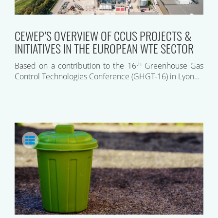
CEWEP’S OVERVIEW OF CCUS PROJECTS &
INITIATIVES IN THE EUROPEAN WTE SECTOR
th
Based on a contribution to the 16
Greenhouse Gas
Control Technologies Conference (GHGT-16) in Lyon…