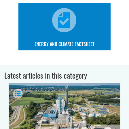
ENERGY AND CLIMATE FACTSHEET
Latest articles in this category