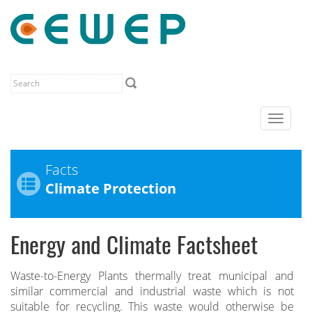
Toggle
navigat
Facts
Climate Protection
Energy and Climate Factsheet
Waste-to-Energy Plants thermally treat municipal and
similar commercial and industrial waste which is not
suitable for recycling. This waste would otherwise be