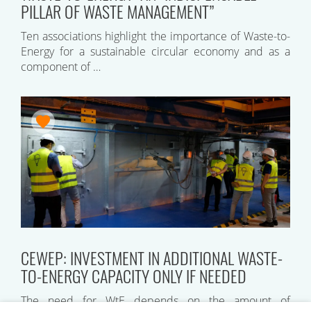
PILLAR OF WASTE MANAGEMENT”
Ten associations highlight the importance of Waste-to-
Energy for a sustainable circular economy and as a
component of …
CEWEP: INVESTMENT IN ADDITIONAL WASTE-
TO-ENERGY CAPACITY ONLY IF NEEDED
The need for WtE depends on the amount of