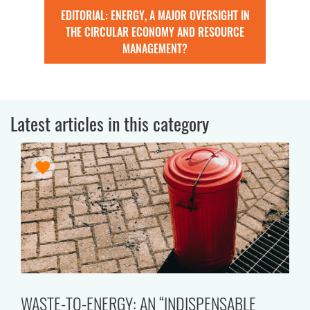
EDITORIAL: ENERGY, A MAJOR OVERSIGHT IN
THE CIRCULAR ECONOMY AND RESOURCE
MANAGEMENT?
Latest articles in this category
WASTE-TO-ENERGY: AN “INDISPENSABLE