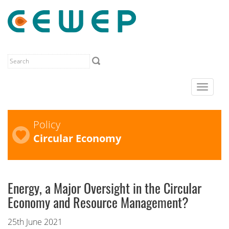
Toggle
navigat
Policy
Circular Economy
Energy, a Major Oversight in the Circular
Economy and Resource Management?
25th June 2021