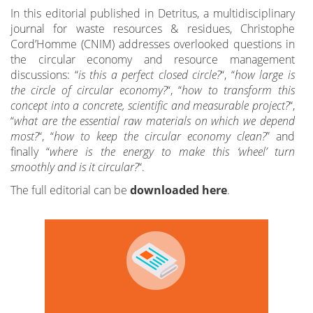
In this editorial published in Detritus, a multidisciplinary
journal for waste resources & residues, Christophe
Cord’Homme (CNIM) addresses overlooked questions in
the circular economy and resource management
discussions: “
is this a perfect closed circle?
“, “
how large is
the circle of circular economy?
“, “
how to transform this
concept into a concrete, scientific and measurable project?
“,
“
what are the essential raw materials on which we depend
most?
“, “
how to keep the circular economy clean?
” and
finally “
where is the energy to make this ‘wheel’ turn
smoothly and is it circular?
“.
The full editorial can be
downloaded here
.