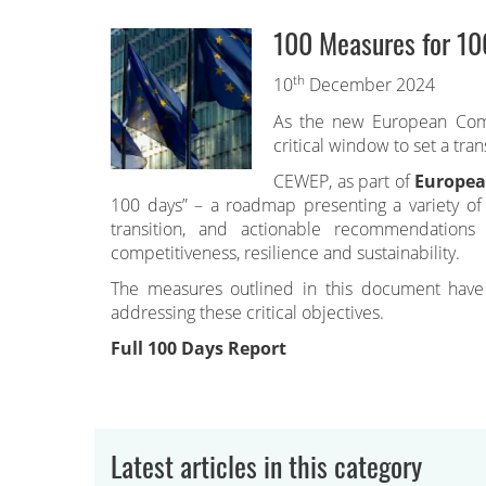
100 Measures for 10
th
10
December 2024
As the new European Commi
critical window to set a tran
CEWEP, as part of
Europea
100 days” – a roadmap presenting a variety of s
transition, and actionable recommendations
competitiveness, resilience and sustainability.
The measures outlined in this document have t
addressing these critical objectives.
Full 100 Days Report
Latest articles in this category