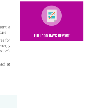
sent a
ture.
FULL 100 DAYS REPORT
es for
energy
rope’s
med at