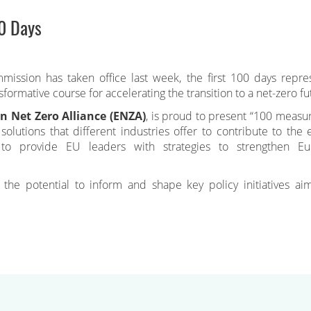
0 Days
ssion has taken office last week, the first 100 days repre
sformative course for accelerating the transition to a net-zero fu
n Net Zero Alliance (ENZA)
, is proud to present “100 measur
olutions that different industries offer to contribute to the 
 to provide EU leaders with strategies to strengthen Eu
he potential to inform and shape key policy initiatives ai