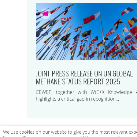
JOINT PRESS RELEASE ON UN GLOBAL
METHANE STATUS REPORT 2025
CEWEP, together with WtE+X Knowledge A
highlights a critical gap in recognition…
We use cookies on our website to give you the most relevant expe