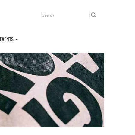
EVENTS