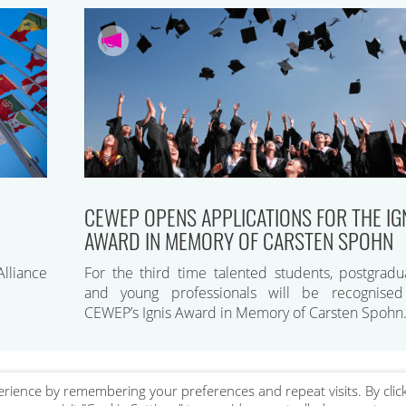
CEWEP OPENS APPLICATIONS FOR THE IG
AWARD IN MEMORY OF CARSTEN SPOHN
lliance
For the third time talented students, postgradu
and young professionals will be recognise
CEWEP’s Ignis Award in Memory of Carsten Spohn
rience by remembering your preferences and repeat visits. By clic