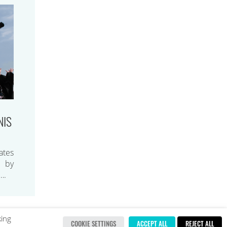
NIS
ates
d by
….
king
COOKIE SETTINGS
ACCEPT ALL
REJECT ALL