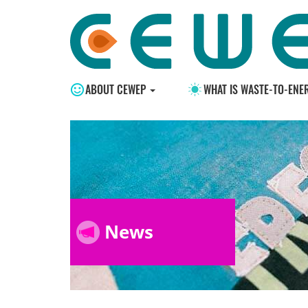
ABOUT CEWEP
WHAT IS WASTE-TO-ENE
News