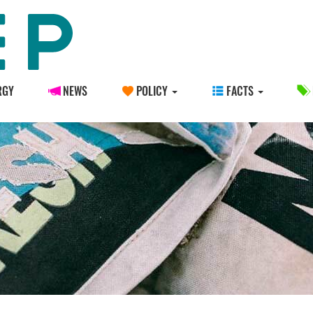
RGY
NEWS
POLICY
FACTS