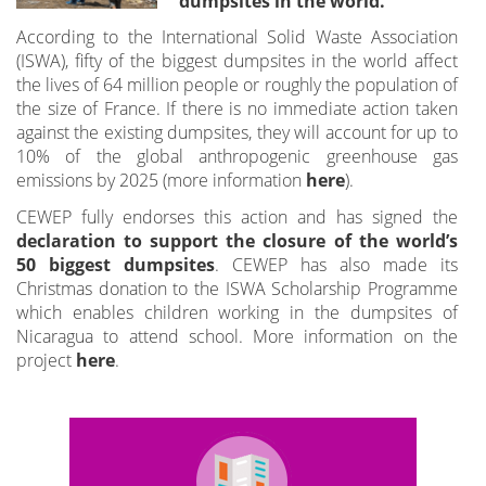
dumpsites in the world.
According to the International Solid Waste Association
(ISWA), fifty of the biggest dumpsites in the world affect
the lives of 64 million people or roughly the population of
the size of France. If there is no immediate action taken
against the existing dumpsites, they will account for up to
10% of the global anthropogenic greenhouse gas
emissions by 2025 (more information
here
).
CEWEP fully endorses this action and has signed the
declaration to support the closure of the world’s
50 biggest dumpsites
. CEWEP has also made its
Christmas donation to the ISWA Scholarship Programme
which enables children working in the dumpsites of
Nicaragua to attend school. More information on the
project
here
.