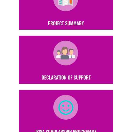
PROJECT SUMMARY
DECLARATION OF SUPPORT
ISWA SCHOLARSHIP PROGRAMME