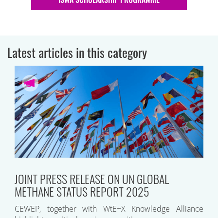
Latest articles in this category
JOINT PRESS RELEASE ON UN GLOBAL
METHANE STATUS REPORT 2025
CEWEP, together with WtE+X Knowledge Alliance