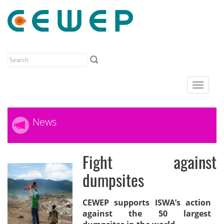
Toggle
navigat
News
Fight against
dumpsites
CEWEP supports ISWA’s action
against the 50 largest