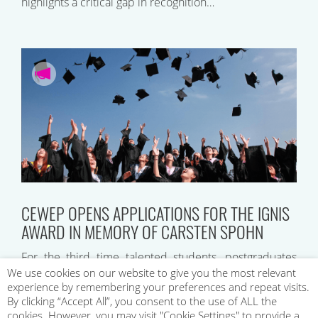
highlights a critical gap in recognition…
CEWEP OPENS APPLICATIONS FOR THE IGNIS
AWARD IN MEMORY OF CARSTEN SPOHN
For the third time talented students, postgraduates
and young professionals will be recognised by
We use cookies on our website to give you the most relevant
experience by remembering your preferences and repeat visits.
CEWEP’s Ignis Award in Memory of Carsten Spohn….
By clicking “Accept All”, you consent to the use of ALL the
cookies. However, you may visit "Cookie Settings" to provide a