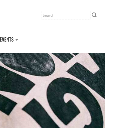
EVENTS