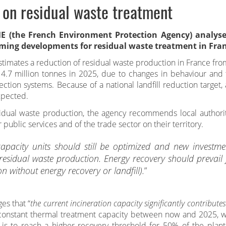
 on residual waste treatment
 (the French Environment Protection Agency) analyse
ming developments for residual waste treatment in Fran
timates a reduction of residual waste production in France fro
14.7 million tonnes in 2025, due to changes in behaviour and 
lection systems. Because of a national landfill reduction target
expected.
sidual waste production, the agency recommends local authorit
r public services and of the trade sector on their territory.
apacity units should still be optimized and new investme
 residual waste production. Energy recovery should prevail 
on without energy recovery or landfill).
”
s that “
the current incineration capacity significantly contributes
 constant thermal treatment capacity between now and 2025, w
 is to reach a higher recovery threshold for 50% of the plant