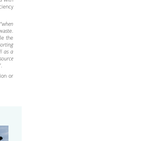
ciency
“
when
waste.
le the
sorting
ll as a
source
”.
ion or