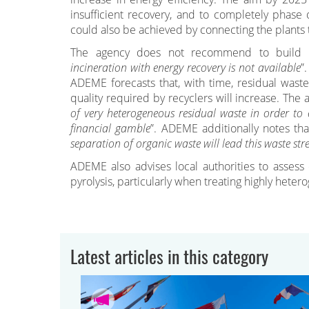
insufficient recovery, and to completely phase 
could also be achieved by connecting the plants t
The agency does not recommend to build new
incineration with energy recovery is not available
”
ADEME forecasts that, with time, residual waste
quality required by recyclers will increase. The 
of very heterogeneous residual waste in order to e
financial gamble
”. ADEME additionally notes tha
separation of organic waste will lead this waste str
ADEME also advises local authorities to assess
pyrolysis, particularly when treating highly hete
Latest articles in this category