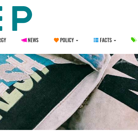
RGY
NEWS
POLICY
FACTS