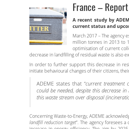
France – Report
A recent study
by ADEME
current status and upco
March 2017 – The agency es
million tonnes in 2013 to 
optimisation of current col
decrease in landfilling of residual waste is also 
In order to further support this decrease in re
initiate behavioural changes of their citizens, thei
ADEME states that “
current treatment c
could be needed, despite this decrease in
this waste stream over disposal (incinerati
Concerning Waste-to-Energy, ADEME acknowledge
landfill reduction target
”. The agency foresees a
increase in energy efficiency. The aim by 2025