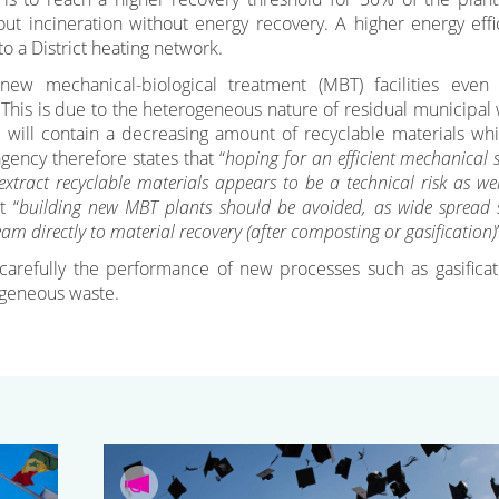
out incineration without energy recovery. A higher energy effi
o a District heating network.
 mechanical-biological treatment (MBT) facilities even 
. This is due to the heterogeneous nature of residual municipal 
 will contain a decreasing amount of recyclable materials whi
agency therefore states that “
hoping for an efficient mechanical 
xtract recyclable materials appears to be a technical risk as we
t “
building new MBT plants should be avoided, as wide spread 
eam directly to material recovery (after composting or gasification)
 carefully the performance of new processes such as gasificat
rogeneous waste.