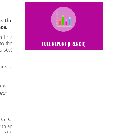
s the
ce.
m 17.7
to the
FULL REPORT (FRENCH)
, a 50%
ies to
nts
for
 to the
ith an
s with