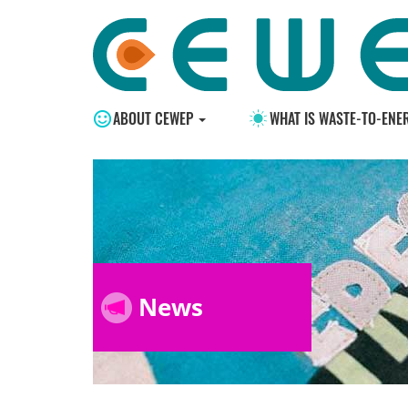
ABOUT CEWEP
WHAT IS WASTE-TO-ENE
News