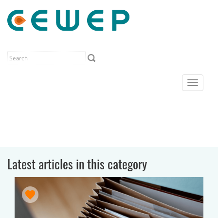
Toggle
navigat
Latest articles in this category