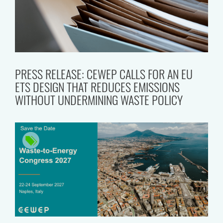
PRESS RELEASE: CEWEP CALLS FOR AN EU
ETS DESIGN THAT REDUCES EMISSIONS
WITHOUT UNDERMINING WASTE POLICY