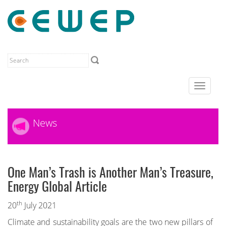
Toggle
navigat
News
One Man’s Trash is Another Man’s Treasure,
Energy Global Article
th
20
July 2021
Climate and sustainability goals are the two new pillars of