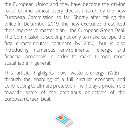
the European Union and they have become the driving
force behind almost every decision taken by the new
European Commission so far. Shortly after taking the
office in December 2019, the new executive presented
their impressive master plan – the European Green Deal.
The Commission is seeking not only to make Europe the
first climate-neutral continent by 2050, but is also
introducing numerous environmental, energy, and
financial proposals in order to make Europe more
sustainable in general.
This article highlights how waste-to-energy (WtE) –
through the enabling of a full circular economy and
contributing to climate protection – will play a pivotal role
towards some of the ambitious objectives of the
European Green Deal.