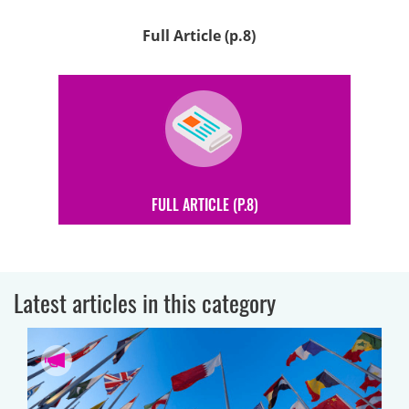
Full Article (p.8)
FULL ARTICLE (P.8)
Latest articles in this category