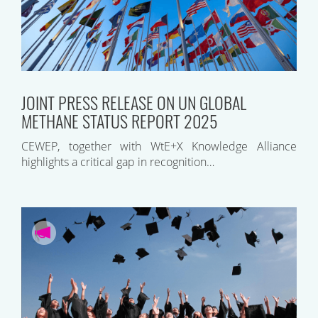
JOINT PRESS RELEASE ON UN GLOBAL
METHANE STATUS REPORT 2025
CEWEP, together with WtE+X Knowledge Alliance
highlights a critical gap in recognition…