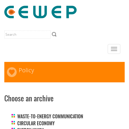
Toggle
navigat
Policy
Choose an archive
WASTE-TO-ENERGY COMMUNICATION
CIRCULAR ECONOMY