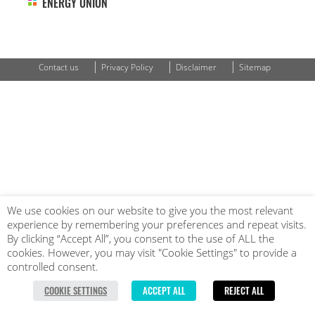
ENERGY UNION
|
|
|
Contact us
Privacy Policy
Disclaimer
Sitemap
We use cookies on our website to give you the most relevant
experience by remembering your preferences and repeat visits.
By clicking “Accept All”, you consent to the use of ALL the
cookies. However, you may visit "Cookie Settings" to provide a
controlled consent.
COOKIE SETTINGS
ACCEPT ALL
REJECT ALL