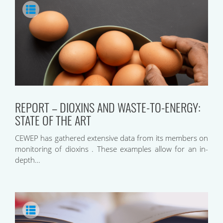
REPORT – DIOXINS AND WASTE-TO-ENERGY:
STATE OF THE ART
CEWEP has gathered extensive data from its members on
monitoring of dioxins . These examples allow for an in-
depth…