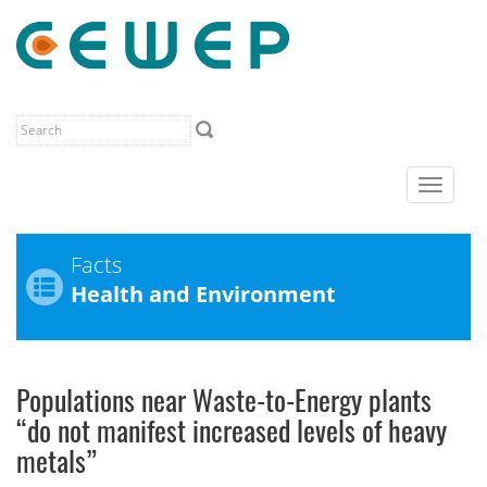
Toggle
navigat
Facts
Health and Environment
Populations near Waste-to-Energy plants
“do not manifest increased levels of heavy
metals”