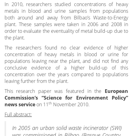
In 2010, researchers studied concentrations of heavy
metals in blood and urine samples from populations
both around and away from Bilbao’s Waste-to-Energy
plant. These samples were taken in 2006 and 2008 in
order to evaluate the eventuality of metal build-up due to
the plant.
The researchers found no clear evidence of higher
concentration of heavy metals in blood or urine for
populations leaving near the plant, and did not find any
conclusive evidence of a higher build-up of this
concentration over the years compared to populations
leaving further from the plant.
This research paper was featured in the
European
Commission’s “Science for Environment Policy”
th
news service
on 11
November 2010.
Full abstract:
In 2005 an urban solid waste incinerator (SWI)
was commissioned in Bilbao (Basque Country,