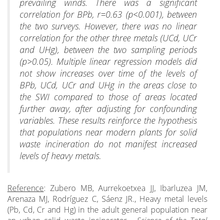
prevailing winds. There was a significant
correlation for BPb, r=0.63 (p<0.001), between
the two surveys. However, there was no linear
correlation for the other three metals (UCd, UCr
and UHg), between the two sampling periods
(p>0.05). Multiple linear regression models did
not show increases over time of the levels of
BPb, UCd, UCr and UHg in the areas close to
the SWI compared to those of areas located
further away, after adjusting for confounding
variables. These results reinforce the hypothesis
that populations near modern plants for solid
waste incineration do not manifest increased
levels of heavy metals.
Reference
: Zubero MB, Aurrekoetxea JJ, Ibarluzea JM,
Arenaza MJ, Rodríguez C, Sáenz JR., Heavy metal levels
(Pb, Cd, Cr and Hg) in the adult general population near