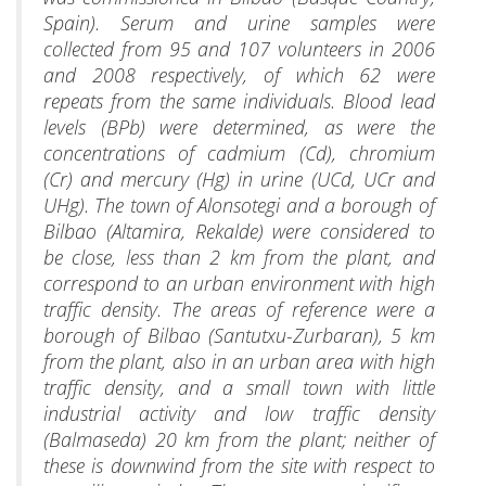
Spain). Serum and urine samples were
collected from 95 and 107 volunteers in 2006
and 2008 respectively, of which 62 were
repeats from the same individuals. Blood lead
levels (BPb) were determined, as were the
concentrations of cadmium (Cd), chromium
(Cr) and mercury (Hg) in urine (UCd, UCr and
UHg). The town of Alonsotegi and a borough of
Bilbao (Altamira, Rekalde) were considered to
be close, less than 2 km from the plant, and
correspond to an urban environment with high
traffic density. The areas of reference were a
borough of Bilbao (Santutxu-Zurbaran), 5 km
from the plant, also in an urban area with high
traffic density, and a small town with little
industrial activity and low traffic density
(Balmaseda) 20 km from the plant; neither of
these is downwind from the site with respect to