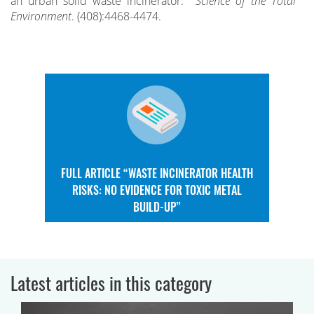
an urban solid waste incinerator.
Science of the Total
Environment
. (408):4468-4474.
FULL ARTICLE “WASTE INCINERATOR HEALTH
RISKS: NO EVIDENCE FOR TOXIC METAL
BUILD-UP”
Latest articles in this category