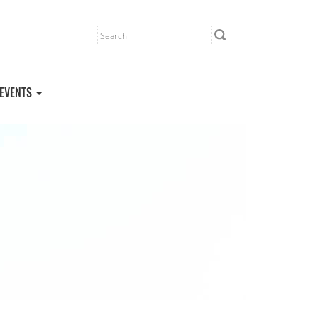
EVENTS