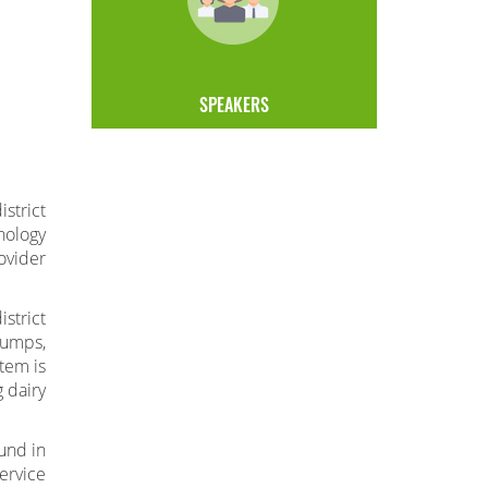
SPEAKERS
strict
nology
ovider
strict
pumps,
stem is
 dairy
und in
ervice