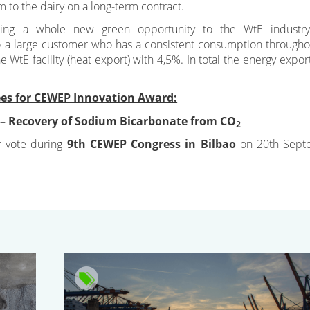
 to the dairy on a long-term contract.
ring a whole new green opportunity to the WtE industry
g to a large customer who has a consistent consumption througho
he WtE facility (heat export) with 4,5%. In total the energy expor
es for CEWEP Innovation Award:
 – Recovery of Sodium Bicarbonate from CO
2
r vote during
9th CEWEP Congress in Bilbao
on 20th Sept