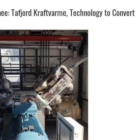
e: Tafjord Kraftvarme, Technology to Convert