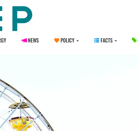
RGY
NEWS
POLICY
FACTS