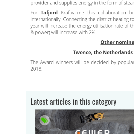
provider and supplies energy in the form of steam
For
Tafjord
Kraftvarme this collaboration b
internationally. Connecting the district heatin
year will increase the energy utilisation rate of t
& power) will increase with 2%.
Other nomine
Twence, the Netherlands
The Award winners will be decided by popula
2018.
Latest articles in this category