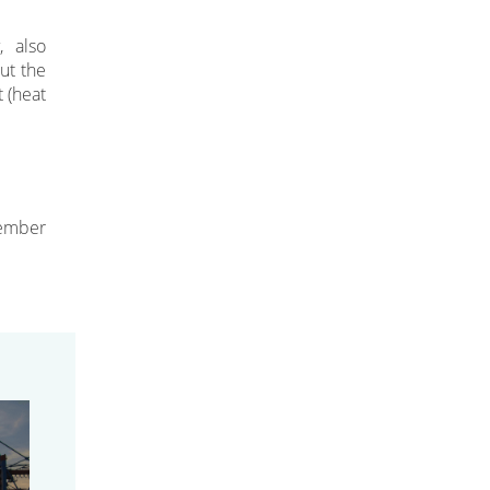
, also
ut the
t (heat
ember