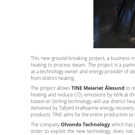
This new ground-breaking project, a business m
heating to process steam. The project is a par
as a technology owner and energy provider of st
from district heating.
The project allows
TINE Meieriet Ålesund
to r
heating and reduce CO
emissions by 66% at thi
2
based on Stirling technology, will use district he
delivered by Tafjord Kraftvarme energy recovery 
products. TINE aims for the entire production 
The company
Olvondo Technology
which has p
order to exploit the new technology, does not 