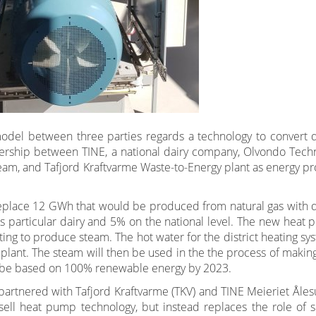
odel between three parties regards a technology to convert di
tnership between TINE, a national dairy company, Olvondo Tech
eam, and Tafjord Kraftvarme Waste-to-Energy plant as energy pr
eplace 12 GWh that would be produced from natural gas with di
s particular dairy and 5% on the national level. The new heat 
ating to produce steam. The hot water for the district heating sy
plant. The steam will then be used in the the process of making
to be based on 100% renewable energy by 2023.
artnered with Tafjord Kraftvarme (TKV) and TINE Meieriet Åles
sell heat pump technology, but instead replaces the role of s