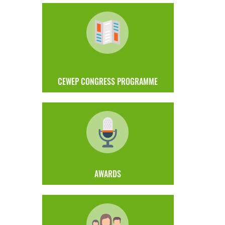
CEWEP CONGRESS PROGRAMME
AWARDS