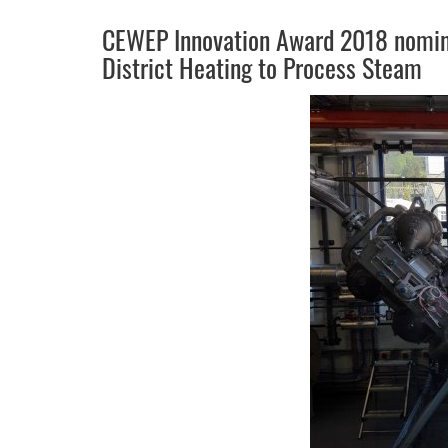
CEWEP Innovation Award 2018 nomine
District Heating to Process Steam