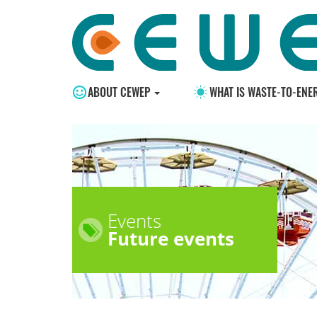
ABOUT CEWEP
WHAT IS WASTE-TO-ENE
Events
Future events