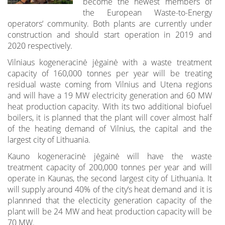
become the newest members of
the European Waste-to-Energy
operators‘ community. Both plants are currently under
construction and should start operation in 2019 and
2020 respectively.
Vilniaus kogeneracinė jėgainė with a waste treatment
capacity of 160,000 tonnes per year will be treating
residual waste coming from Vilnius and Utena regions
and will have a 19 MW electricity generation and 60 MW
heat production capacity. With its two additional biofuel
boilers, it is planned that the plant will cover almost half
of the heating demand of Vilnius, the capital and the
largest city of Lithuania.
Kauno kogeneracinė jėgainė will have the waste
treatment capacity of 200,000 tonnes per year and will
operate in Kaunas, the second largest city of Lithuania. It
will supply around 40% of the city‘s heat demand and it is
plannned that the electicity generation capacity of the
plant will be 24 MW and heat production capacity will be
70 MW.