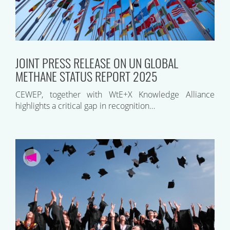
JOINT PRESS RELEASE ON UN GLOBAL
METHANE STATUS REPORT 2025
CEWEP, together with WtE+X Knowledge Alliance
highlights a critical gap in recognition…