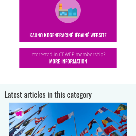
KAUNO KOGENERACINĖ JĖGAINĖ WEBSITE
Interested in CEWEP membership?
MORE INFORMATION
Latest articles in this category