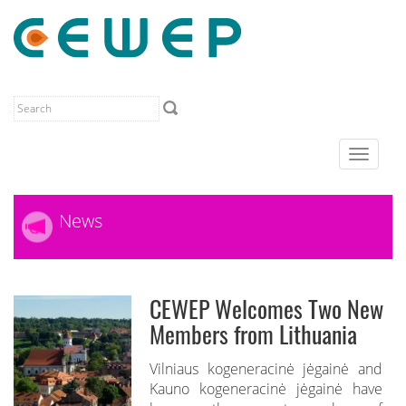
Toggle
navigat
News
CEWEP Welcomes Two New
Members from Lithuania
Vilniaus kogeneracinė jėgainė and
Kauno kogeneracinė jėgainė have