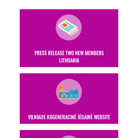
PRESS RELEASE TWO NEW MEMBERS
LITHUANIA
VILNIAUS KOGENERACINĖ JĖGAINĖ WEBSITE