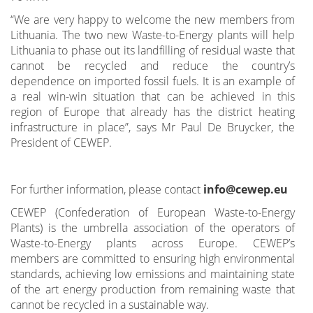
“We are very happy to welcome the new members from
Lithuania. The two new Waste-to-Energy plants will help
Lithuania to phase out its landfilling of residual waste that
cannot be recycled and reduce the country’s
dependence on imported fossil fuels. It is an example of
a real win-win situation that can be achieved in this
region of Europe that already has the district heating
infrastructure in place”, says Mr Paul De Bruycker, the
President of CEWEP.
For further information, please contact
info@cewep.eu
CEWEP (Confederation of European Waste-to-Energy
Plants) is the umbrella association of the operators of
Waste-to-Energy plants across Europe. CEWEP’s
members are committed to ensuring high environmental
standards, achieving low emissions and maintaining state
of the art energy production from remaining waste that
cannot be recycled in a sustainable way.