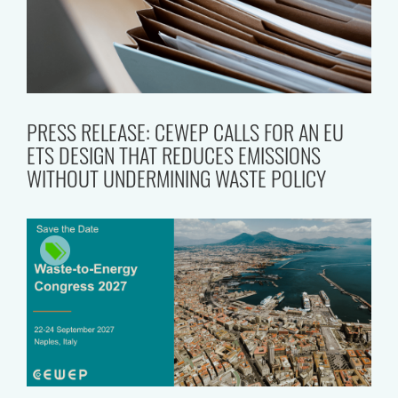
PRESS RELEASE: CEWEP CALLS FOR AN EU
ETS DESIGN THAT REDUCES EMISSIONS
WITHOUT UNDERMINING WASTE POLICY