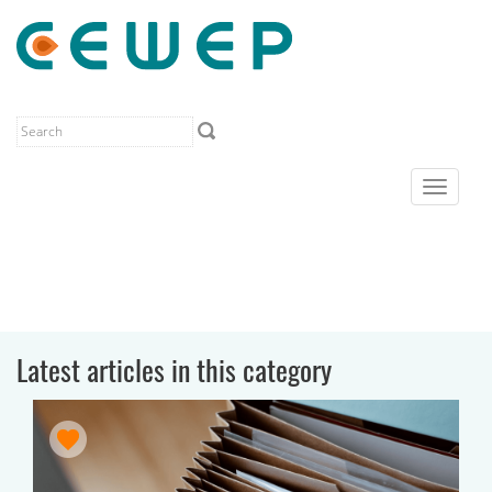
Toggle
navigat
Latest articles in this category