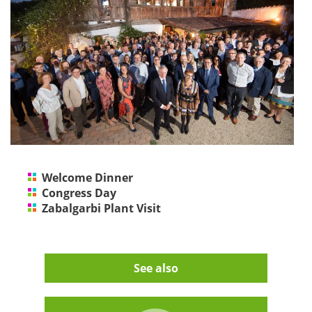
Welcome Dinner
Congress Day
Zabalgarbi Plant Visit
See also