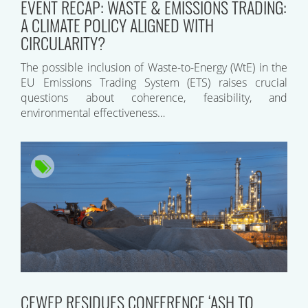
EVENT RECAP: WASTE & EMISSIONS TRADING:
A CLIMATE POLICY ALIGNED WITH
CIRCULARITY?
The possible inclusion of Waste-to-Energy (WtE) in the
EU Emissions Trading System (ETS) raises crucial
questions about coherence, feasibility, and
environmental effectiveness…
CEWEP RESIDUES CONFERENCE ‘ASH TO