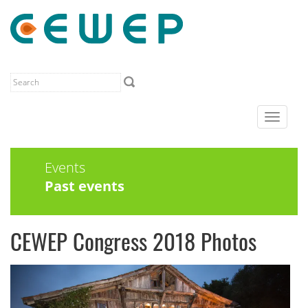
Toggle
navigat
Events
Past events
CEWEP Congress 2018 Photos