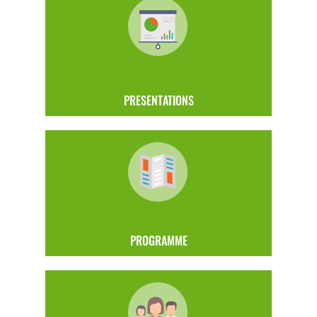
PRESENTATIONS
PROGRAMME