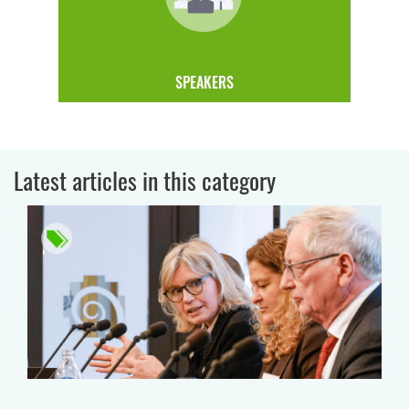
SPEAKERS
Latest articles in this category