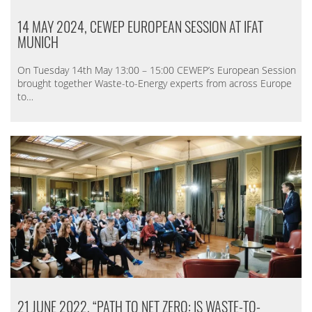
14 MAY 2024, CEWEP EUROPEAN SESSION AT IFAT
MUNICH
On Tuesday 14th May 13:00 – 15:00 CEWEP’s European Session
brought together Waste-to-Energy experts from across Europe
to…
21 JUNE 2022, “PATH TO NET ZERO: IS WASTE-TO-