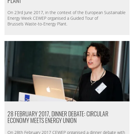
PLANT
On 23rd June 2017, in the context of the European Sustainable
Energy Week CEWEP organised a Guided Tour of
Brussels Waste-to-Energy Plant.
28 FEBRUARY 2017, DINNER DEBATE: CIRCULAR
ECONOMY MEETS ENERGY UNION
On 28th February 2017 CEWEP organised a dinner debate with