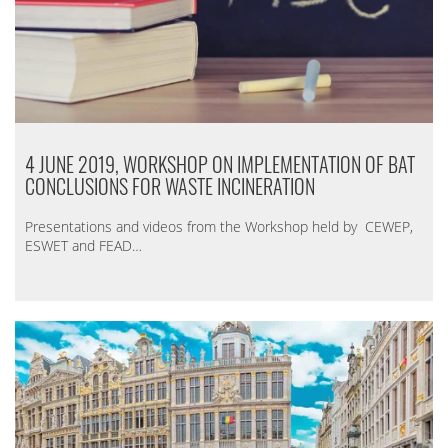
4 JUNE 2019, WORKSHOP ON IMPLEMENTATION OF BAT
CONCLUSIONS FOR WASTE INCINERATION
Presentations and videos from the Workshop held by CEWEP,
ESWET and FEAD…