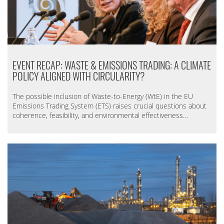
EVENT RECAP: WASTE & EMISSIONS TRADING: A CLIMATE
POLICY ALIGNED WITH CIRCULARITY?
The possible inclusion of Waste-to-Energy (WtE) in the EU
Emissions Trading System (ETS) raises crucial questions about
coherence, feasibility, and environmental effectiveness…