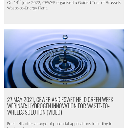
th
On 14
June 2022, CEWEP organised a Guided Tour of Brussels
Waste-to-Energy Plant.
27 MAY 2021, CEWEP AND ESWET HELD GREEN WEEK
WEBINAR: HYDROGEN INNOVATION FOR WASTE-TO-
WHEELS SOLUTION (VIDEO)
Fuel cells offer a range of potential applications including in