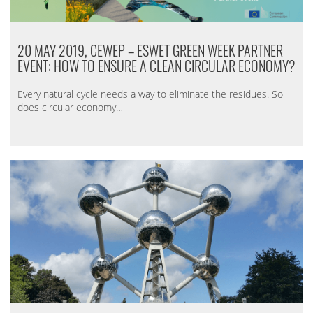
20 MAY 2019, CEWEP – ESWET GREEN WEEK PARTNER
EVENT: HOW TO ENSURE A CLEAN CIRCULAR ECONOMY?
Every natural cycle needs a way to eliminate the residues. So
does circular economy…