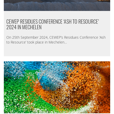
CEWEP RESIDUES CONFERENCE ‘ASH TO RESOURCE’
2024 IN MECHELEN
On 25th September 2024, CEWEP’s Residues Conference ‘Ash
to Resource’ took place in Mechelen…