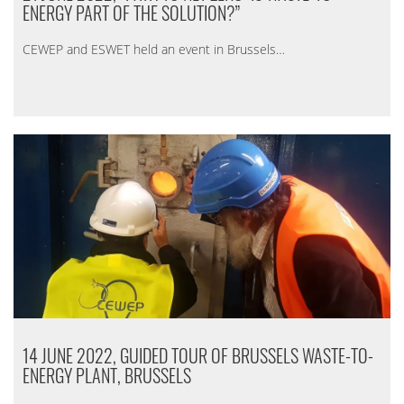
ENERGY PART OF THE SOLUTION?”
CEWEP and ESWET held an event in Brussels…
14 JUNE 2022, GUIDED TOUR OF BRUSSELS WASTE-TO-
ENERGY PLANT, BRUSSELS