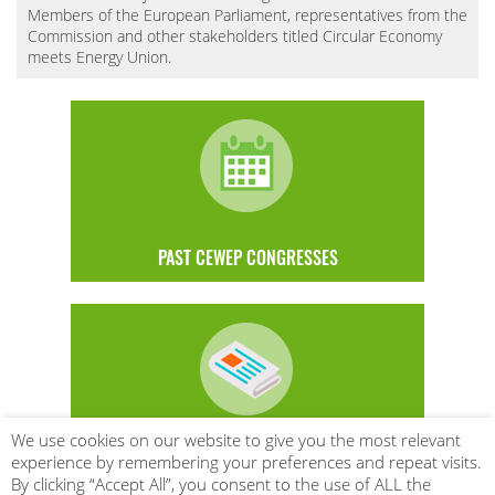
Members of the European Parliament, representatives from the
Commission and other stakeholders titled Circular Economy
meets Energy Union.
PAST CEWEP CONGRESSES
We use cookies on our website to give you the most relevant
SUBSCRIBE TO BE THE FIRST TO LEARN
experience by remembering your preferences and repeat visits.
By clicking “Accept All”, you consent to the use of ALL the
ABOUT CEWEP EVENTS AND MORE!