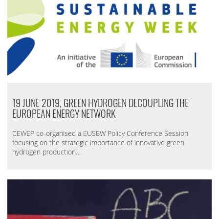
19 JUNE 2019, GREEN HYDROGEN DECOUPLING THE
EUROPEAN ENERGY NETWORK
CEWEP co-organised a EUSEW Policy Conference Session
focusing
on the strategic importance of innovative green
hydrogen production…