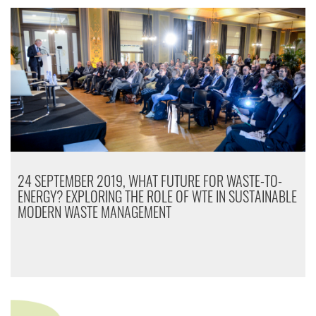
24 SEPTEMBER 2019, WHAT FUTURE FOR WASTE-TO-
ENERGY? EXPLORING THE ROLE OF WTE IN SUSTAINABLE
MODERN WASTE MANAGEMENT