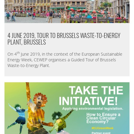
4 JUNE 2019, TOUR TO BRUSSELS WASTE-TO-ENERGY
PLANT, BRUSSELS
th
On 4
June 2019, in the context of the European Sustainable
Energy Week, CEWEP organises a Guided Tour of Brussels
Waste-to-Energy Plant.