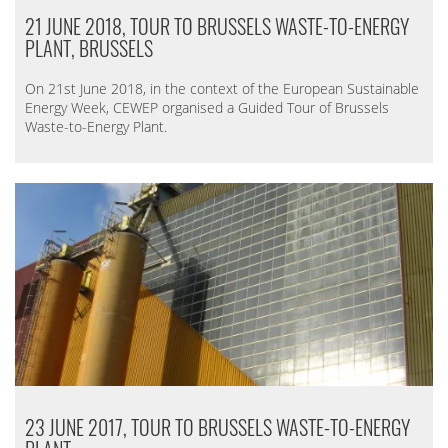
21 JUNE 2018, TOUR TO BRUSSELS WASTE-TO-ENERGY
PLANT, BRUSSELS
On 21st June 2018, in the context of the European Sustainable
Energy Week, CEWEP organised a Guided Tour of Brussels
Waste-to-Energy Plant.
23 JUNE 2017, TOUR TO BRUSSELS WASTE-TO-ENERGY