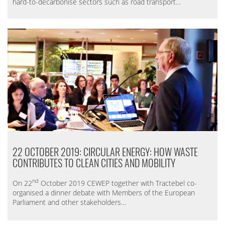
hard-to-decarbonise sectors such as road transport…
22 OCTOBER 2019: CIRCULAR ENERGY: HOW WASTE
CONTRIBUTES TO CLEAN CITIES AND MOBILITY
nd
On 22
October 2019 CEWEP together with Tractebel co-
organised a dinner debate with Members of the European
Parliament and other stakeholders…