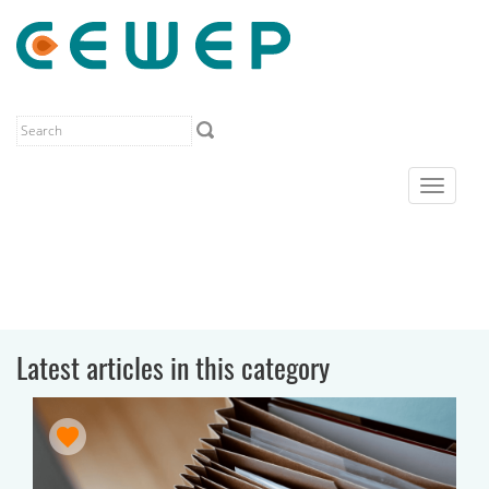
Toggle
navigat
Latest articles in this category