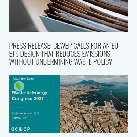
PRESS RELEASE: CEWEP CALLS FOR AN EU
ETS DESIGN THAT REDUCES EMISSIONS
WITHOUT UNDERMINING WASTE POLICY