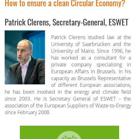
How to ensure a clean Circular Economy?
Patrick Clerens, Secretary-General, ESWET
Patrick Clerens studied law at the
University of Saarbrücken and the
University of Mainz. Since 1996, he
has worked as a consultant for a
private company specialising in
European Affairs in Brussels. In his
capacity as Brussels Representative
of different European associations,
he has been involved in the energy and climate field
since 2003. He is Secretary General of ESWET – the
association of the European Suppliers of Waste-to-Energy
since February 2008.