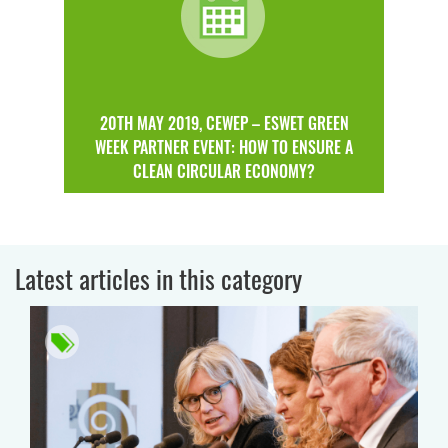
20TH MAY 2019, CEWEP – ESWET GREEN
WEEK PARTNER EVENT: HOW TO ENSURE A
CLEAN CIRCULAR ECONOMY?
Latest articles in this category