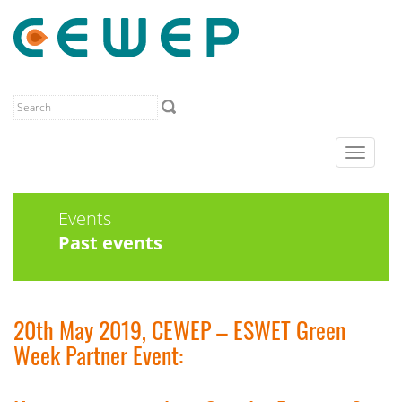
Toggle
navigat
Events
Past events
20th May 2019, CEWEP – ESWET Green
Week Partner Event: