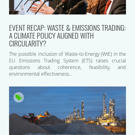
EVENT RECAP: WASTE & EMISSIONS TRADING:
A CLIMATE POLICY ALIGNED WITH
CIRCULARITY?
The possible inclusion of Waste-to-Energy (WtE) in the
EU Emissions Trading System (ETS) raises crucial
questions about coherence, feasibility, and
environmental effectiveness…