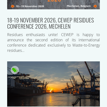
18-19 NOVEMBER 2026, CEWEP RESIDUES
CONFERENCE 2026, MECHELEN
Residues enthusiasts unite! CEWEP is happy to
announce the second edition of its international
conference dedicated exclusively to Waste-to-Energy
residues…