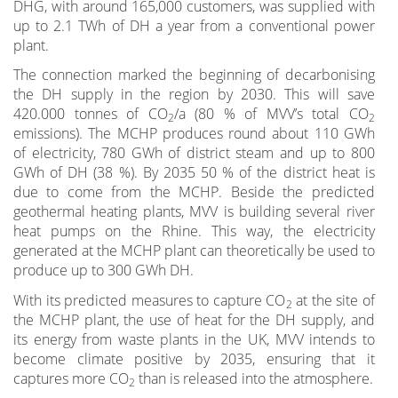
DHG, with around 165,000 customers, was supplied with
up to 2.1 TWh of DH a year from a conventional power
plant.
The connection marked the beginning of decarbonising
the DH supply in the region by 2030. This will save
420.000 tonnes of CO
/a (80 % of MVV’s total CO
2
2
emissions). The MCHP produces round about 110 GWh
of electricity, 780 GWh of district steam and up to 800
GWh of DH (38 %). By 2035 50 % of the district heat is
due to come from the MCHP. Beside the predicted
geothermal heating plants, MVV is building several river
heat pumps on the Rhine. This way, the electricity
generated at the MCHP plant can theoretically be used to
produce up to 300 GWh DH.
With its predicted measures to capture CO
at the site of
2
the MCHP plant, the use of heat for the DH supply, and
its energy from waste plants in the UK, MVV intends to
become climate positive by 2035, ensuring that it
captures more CO
than is released into the atmosphere.
2