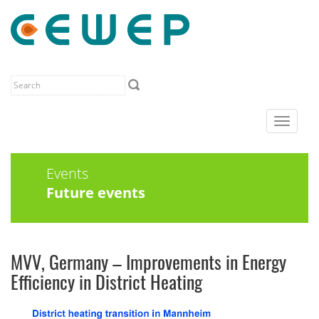
Toggle
navigat
Events
Future events
MVV, Germany – Improvements in Energy
Efficiency in District Heating