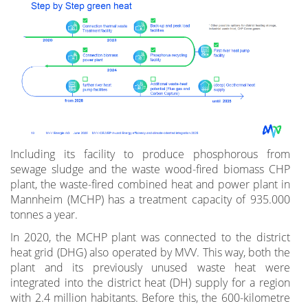
Including its facility to produce phosphorous from
sewage sludge and the waste wood-fired biomass CHP
plant, the waste-fired combined heat and power plant in
Mannheim (MCHP) has a treatment capacity of 935.000
tonnes a year.
In 2020, the MCHP plant was connected to the district
heat grid (DHG) also operated by MVV. This way, both the
plant and its previously unused waste heat were
integrated into the district heat (DH) supply for a region
with 2.4 million habitants. Before this, the 600-kilometre