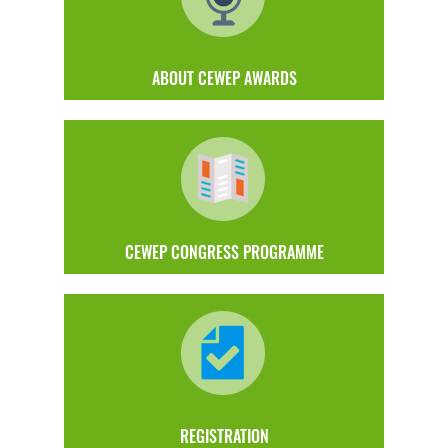
ABOUT CEWEP AWARDS
CEWEP CONGRESS PROGRAMME
REGISTRATION