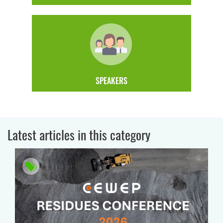
SPEAKERS
Latest articles in this category