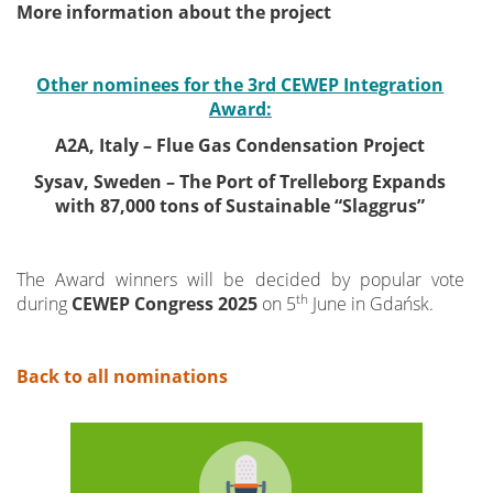
More information about the project
Other nominees for the 3rd CEWEP Integration
Award:
A2A, Italy – Flue Gas Condensation Project
Sysav, Sweden – The Port of Trelleborg Expands
with 87,000 tons of Sustainable “Slaggrus”
The Award winners will be decided by popular vote
th
during
CEWEP Congress 2025
on 5
June in Gdańsk.
Back to all nominations