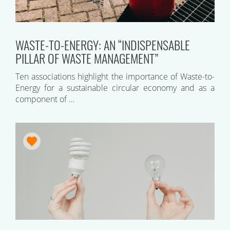
WASTE-TO-ENERGY: AN “INDISPENSABLE
PILLAR OF WASTE MANAGEMENT”
Ten associations highlight the importance of Waste-to-
Energy for a sustainable circular economy and as a
component of …