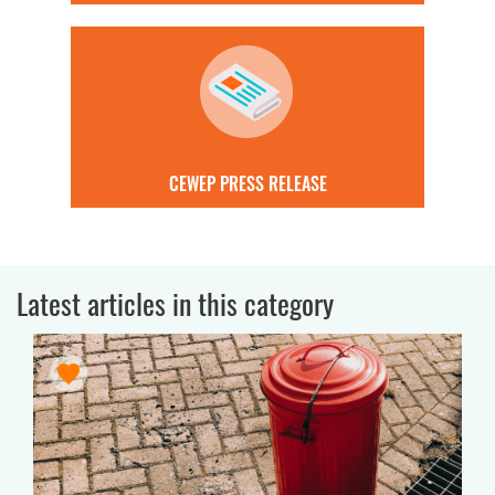
CEWEP PRESS RELEASE
Latest articles in this category