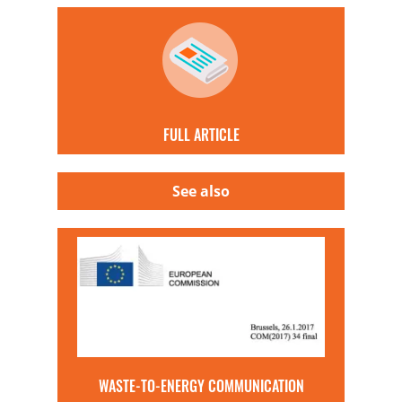
FULL ARTICLE
See also
WASTE-TO-ENERGY COMMUNICATION