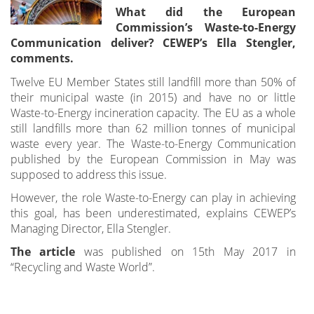
What did the European
Commission’s Waste-to-Energy
Communication deliver? CEWEP’s Ella Stengler,
comments.
Twelve EU Member States still landfill more than 50% of
their municipal waste (in 2015) and have no or little
Waste-to-Energy incineration capacity. The EU as a whole
still landfills more than 62 million tonnes of municipal
waste every year. The Waste-to-Energy Communication
published by the European Commission in May was
supposed to address this issue.
However, the role Waste-to-Energy can play in achieving
this goal, has been underestimated, explains CEWEP’s
Managing Director, Ella Stengler.
The article
was published on 15th May 2017 in
“Recycling and Waste World”.