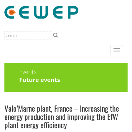
Toggle
navigat
Events
Future events
Valo’Marne plant, France – Increasing the
energy production and improving the EfW
plant energy efficiency