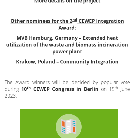
More details on the project
nd
Other nominees for the 2
CEWEP Integration
Award:
MVB Hamburg, Germany – Extended heat
utilization of the waste and biomass incineration
power plant
Krakow, Poland – Community Integration
The Award winners will be decided by popular vote
th
th
during
10
CEWEP Congress in Berlin
on 15
June
2023.