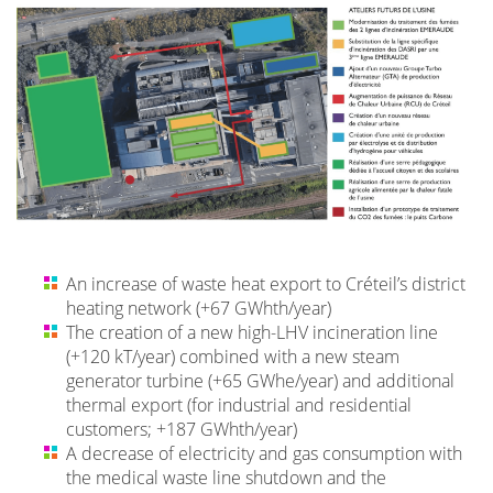
An increase of waste heat export to Créteil’s district
heating network (+67 GWhth/year)
The creation of a new high-LHV incineration line
(+120 kT/year) combined with a new steam
generator turbine (+65 GWhe/year) and additional
thermal export (for industrial and residential
customers; +187 GWhth/year)
A decrease of electricity and gas consumption with
the medical waste line shutdown and the