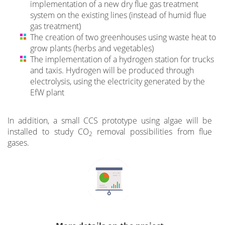
implementation of a new dry flue gas treatment
system on the existing lines (instead of humid flue
gas treatment)
The creation of two greenhouses using waste heat to
grow plants (herbs and vegetables)
The implementation of a hydrogen station for trucks
and taxis. Hydrogen will be produced through
electrolysis, using the electricity generated by the
EfW plant
In addition, a small CCS prototype using algae will be
installed to study CO
removal possibilities from flue
2
gases.