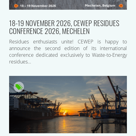
18-19 NOVEMBER 2026, CEWEP RESIDUES
CONFERENCE 2026, MECHELEN
Residues enthusiasts unite! CEWEP is happy to
announce the second edition of its international
conference dedicated exclusively to Waste-to-Energy
residues…