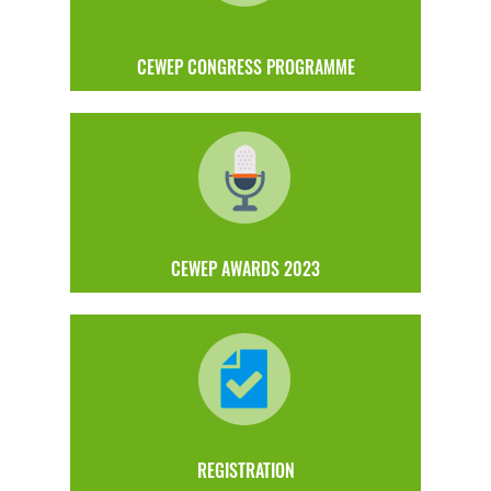
CEWEP CONGRESS PROGRAMME
CEWEP AWARDS 2023
REGISTRATION