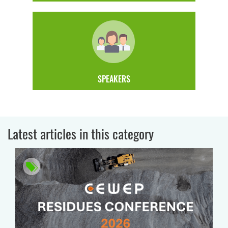
SPEAKERS
Latest articles in this category