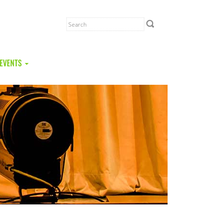
EVENTS