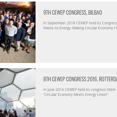
9TH CEWEP CONGRESS, BILBAO
In September 2018 CEWEP held its Congress 
Waste-to-Energy: Making Circular Economy 
8TH CEWEP CONGRESS 2016, ROTTER
In June 2016 CEWEP held its congress titled
“Circular Economy Meets Energy Union”.