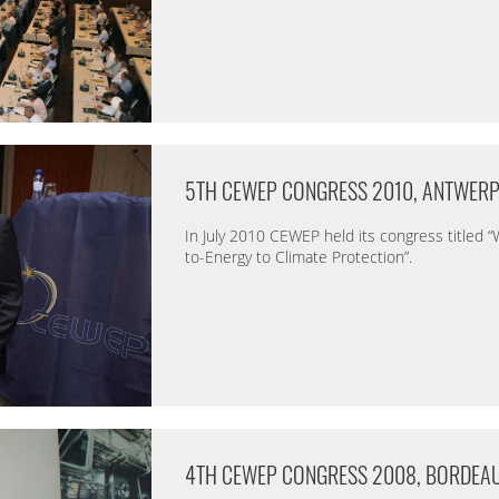
5TH CEWEP CONGRESS 2010, ANTWER
In July 2010 CEWEP held its congress titled 
to-Energy to Climate Protection”.
4TH CEWEP CONGRESS 2008, BORDEA