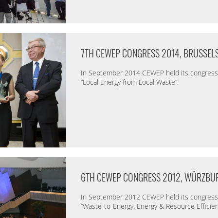
7TH CEWEP CONGRESS 2014, BRUSSEL
In September 2014 CEWEP held its congress 
“Local Energy from Local Waste”.
6TH CEWEP CONGRESS 2012, WÜRZBU
In September 2012 CEWEP held its congress 
“Waste-to-Energy: Energy & Resource Efficien