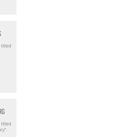
S
titled
RG
titled
cy”.