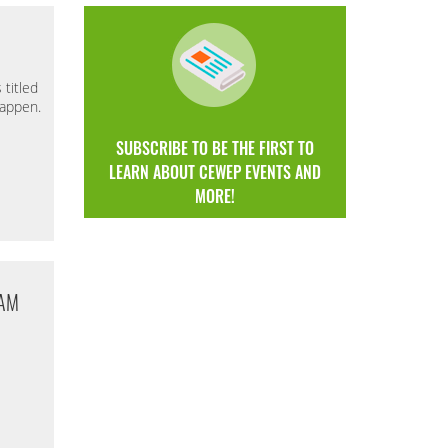
titled
Happen.
SUBSCRIBE TO BE THE FIRST TO
LEARN ABOUT CEWEP EVENTS AND
MORE!
DAM