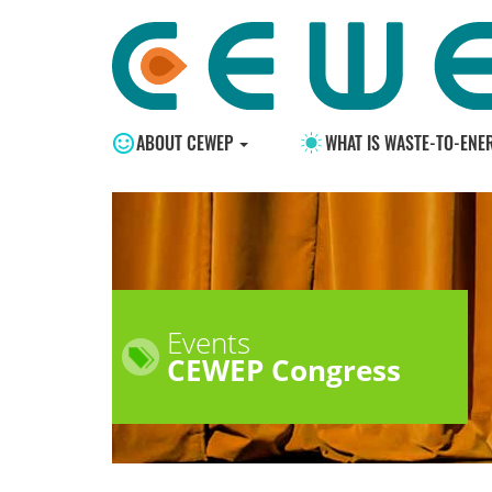
ABOUT CEWEP
WHAT IS WASTE-TO-ENE
Events
CEWEP Congress