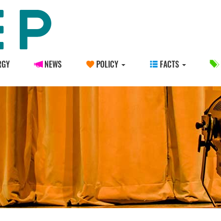
RGY
NEWS
POLICY
FACTS