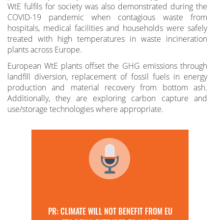
WtE fulfils for society was also demonstrated during the
COVID-19 pandemic when contagious waste from
hospitals, medical facilities and households were safely
treated with high temperatures in waste incineration
plants across Europe.
European WtE plants offset the GHG emissions through
landfill diversion, replacement of fossil fuels in energy
production and material recovery from bottom ash.
Additionally, they are exploring carbon capture and
use/storage technologies where appropriate.
PR: CLIMATE WILL NOT BENEFIT FROM EU