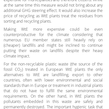
at the same time this measure would not bring about any
additional GHG steering effect. It would also increase the
price of recycling as WtE plants treat the residues from
sorting and recycling plants.
Making WtE more expensive could be even
counterproductive for the climate considering that
numerous EU member states still heavily rely on
(cheaper) landfills and might be inclined to continue
putting their waste on landfills despite their heavy
climate impact.
For the non-recyclable plastic waste (the source of the
fossil CO
) treated in European WtE plants the only
2
alternatives to WtE are landfilling, export to other
countries, often with lower environmental and social
standards than in Europe or treatment in industrial plants
that do not have to fulfill the same environmental
requirements. On the other hand, in WtE plants the
pollutants embedded in this waste are safely and
permanently destroyed. The important hygienic task that