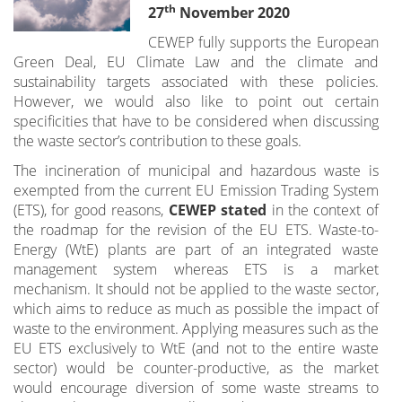
th
27
November 2020
CEWEP fully supports the European
Green Deal, EU Climate Law and the climate and
sustainability targets associated with these policies.
However, we would also like to point out certain
specificities that have to be considered when discussing
the waste sector’s contribution to these goals.
The incineration of municipal and hazardous waste is
exempted from the current EU Emission Trading System
(ETS), for good reasons,
CEWEP stated
in the context of
the roadmap for the revision of the EU ETS. Waste-to-
Energy (WtE) plants are part of an integrated waste
management system whereas ETS is a market
mechanism. It should not be applied to the waste sector,
which aims to reduce as much as possible the impact of
waste to the environment. Applying measures such as the
EU ETS exclusively to WtE (and not to the entire waste
sector) would be counter-productive, as the market
would encourage diversion of some waste streams to