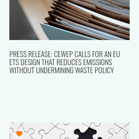
PRESS RELEASE: CEWEP CALLS FOR AN EU
ETS DESIGN THAT REDUCES EMISSIONS
WITHOUT UNDERMINING WASTE POLICY