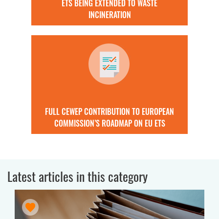
ETS BEING EXTENDED TO WASTE
INCINERATION
FULL CEWEP CONTRIBUTION TO EUROPEAN
COMMISSION’S ROADMAP ON EU ETS
Latest articles in this category