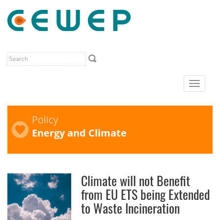
Toggle
navigat
Policy
Energy and Climate
Climate will not Benefit
from EU ETS being Extended
to Waste Incineration