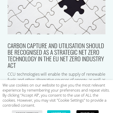
CARBON CAPTURE AND UTILISATION SHOULD
BE RECOGNISED AS A STRATEGIC NET ZERO
TECHNOLOGY IN THE EU NET ZERO INDUSTRY
ACT
CCU technologies will enable the supply of renewable
fuels and other alternative sources of energy, as well as
commercial products such as plastics, concrete, and
We use cookies on our website to give you the most relevant
experience by remembering your preferences and repeat visits.
reactants for chemical synthesis…
By clicking “Accept All”, you consent to the use of ALL the
cookies. However, you may visit "Cookie Settings" to provide a
controlled consent.