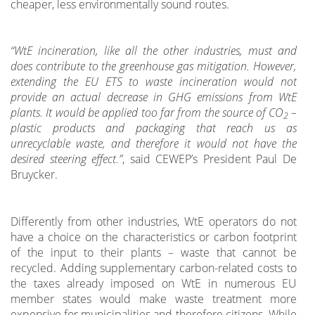
cheaper, less environmentally sound routes.
“WtE
incineration, like all the other industries, must and
does contribute to the greenhouse gas mitigation. However,
extending the EU ETS to waste incineration would not
provide an actual decrease in GHG emissions from WtE
plants. It would be applied too far from the source of CO
–
2
plastic products and packaging that reach us as
unrecyclable waste, and therefore it would not have the
desired steering effect.”
, said CEWEP’s President Paul De
Bruycker.
Differently from other industries, WtE operators do not
have a choice on the characteristics or carbon footprint
of the input to their plants – waste that cannot be
recycled. Adding supplementary carbon-related costs to
the taxes already imposed on WtE in numerous EU
member states would make waste treatment more
expensive for municipalities and therefore citizens. While