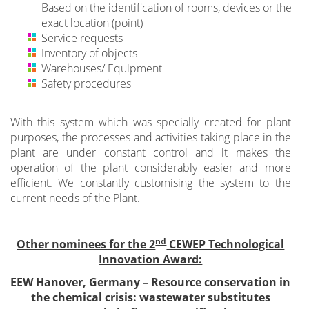
Based on the identification of rooms, devices or the
exact location (point)
Service requests
Inventory of objects
Warehouses/ Equipment
Safety procedures
With this system which was specially created for plant
purposes, the processes and activities taking place in the
plant are under constant control and it makes the
operation of the plant considerably easier and more
efficient. We constantly customising the system to the
current needs of the Plant.
nd
Other nominees for the 2
CEWEP Technological
Innovation Award:
EEW Hanover, Germany –
Resource conservation in
the chemical crisis: wastewater substitutes