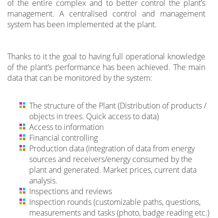
of the entire complex and to better control the plant’s
management. A centralised control and management
system has been implemented at the plant.
Thanks to it the goal to having full operational knowledge
of the plant’s performance has been achieved. The main
data that can be monitored by the system:
The structure of the Plant (Distribution of products /
objects in trees. Quick access to data)
Access to information
Financial controlling
Production data (integration of data from energy
sources and receivers/energy consumed by the
plant and generated. Market prices, current data
analysis.
Inspections and reviews
Inspection rounds (customizable paths, questions,
measurements and tasks (photo, badge reading etc.)