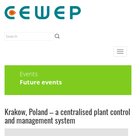
Toggle
navigat
Events
Future events
Krakow, Poland – a centralised plant control
and management system