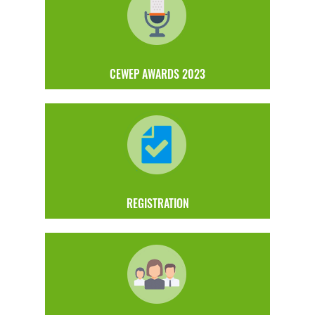
CEWEP AWARDS 2023
REGISTRATION