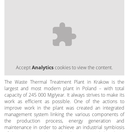
Accept
Analytics
cookies to view the content.
The Waste Thermal Treatment Plant in Krakow is the
largest and most modern plant in Poland – with total
capacity of 245 000 Mg/year. It always strives to make its
work as efficient as possible. One of the actions to
improve work in the plant was created an integrated
management system linking the various components of
the production process, energy generation and
maintenance in order to achieve an industrial symbiosis