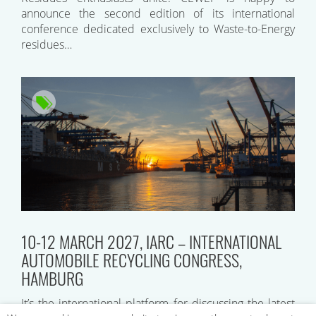
announce the second edition of its international
conference dedicated exclusively to Waste-to-Energy
residues…
10-12 MARCH 2027, IARC – INTERNATIONAL
AUTOMOBILE RECYCLING CONGRESS,
HAMBURG
It’s the international platform for discussing the latest