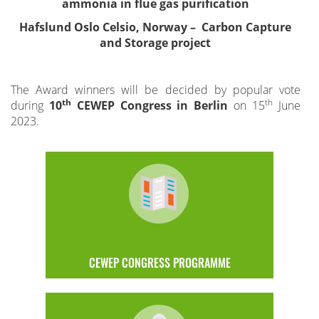
ammonia in flue gas purification
Hafslund Oslo Celsio, Norway – Carbon Capture
and Storage project
The Award winners will be decided by popular vote
th
th
during
10
CEWEP Congress in Berlin
on 15
June
2023.
CEWEP CONGRESS PROGRAMME