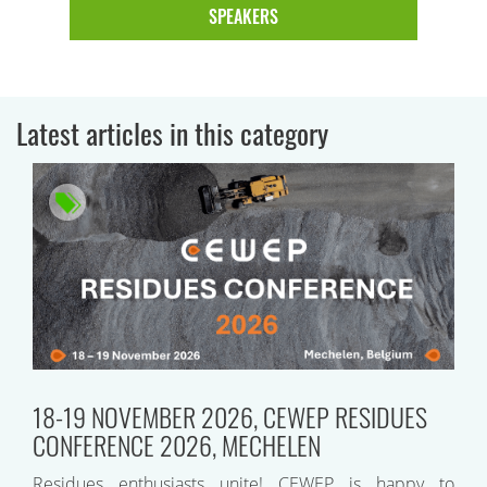
SPEAKERS
Latest articles in this category
18-19 NOVEMBER 2026, CEWEP RESIDUES
CONFERENCE 2026, MECHELEN
Residues enthusiasts unite! CEWEP is happy to