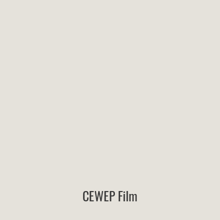
CEWEP Film