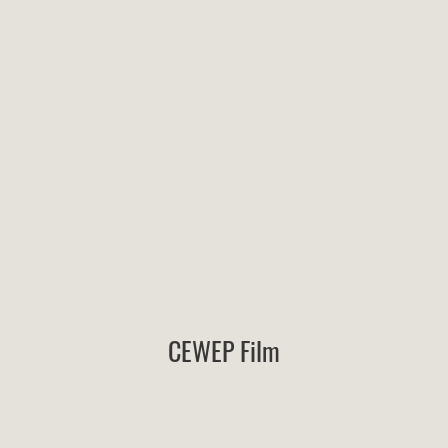
CEWEP Film