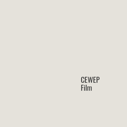
CEWEP
Film