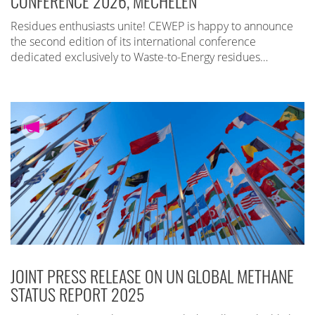
CONFERENCE 2026, MECHELEN
Residues enthusiasts unite! CEWEP is happy to announce
the second edition of its international conference
dedicated exclusively to Waste-to-Energy residues…
JOINT PRESS RELEASE ON UN GLOBAL METHANE
STATUS REPORT 2025