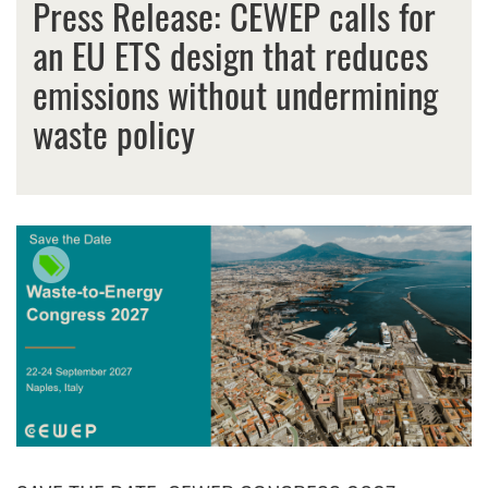
Press Release: CEWEP calls for
an EU ETS design that reduces
emissions without undermining
waste policy