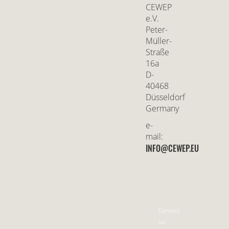
CEWEP
e.V.
Peter-
Müller-
Straße
16a
D-
40468
Düsseldorf
Germany
e-
mail:
INFO@CEWEP.EU
Contact
us