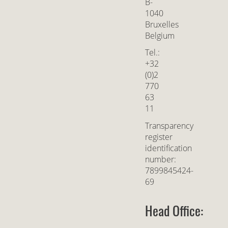
B-
1040
Bruxelles
Belgium
Tel.:
+32
(0)2
770
63
11
Transparency
register
identification
number:
7899845424-
69
Head Office: