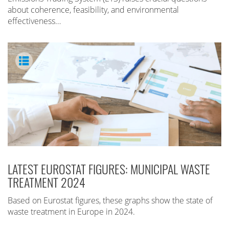
about coherence, feasibility, and environmental
effectiveness…
LATEST EUROSTAT FIGURES: MUNICIPAL WASTE
TREATMENT 2024
Based on Eurostat figures, these graphs show the state of
waste treatment in Europe in 2024.