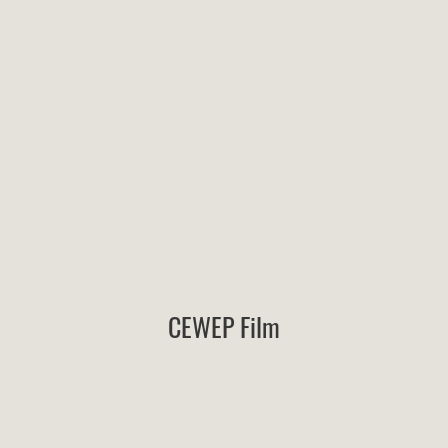
CEWEP Film