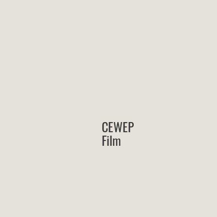
CEWEP
Film