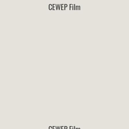
CEWEP Film
CEWEP Film