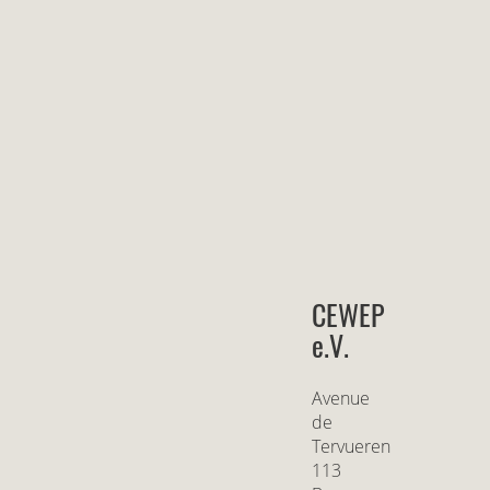
CEWEP
e.V.
Avenue
de
Tervueren
113