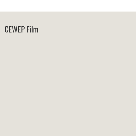
CEWEP Film