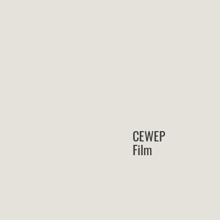
CEWEP
Film