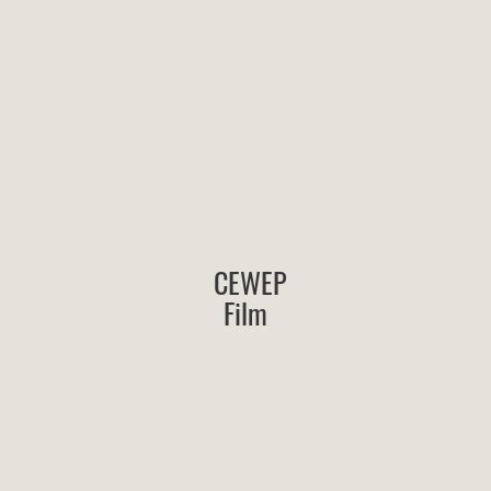
CEWEP
Film