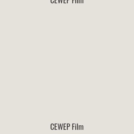
CEWEP Film