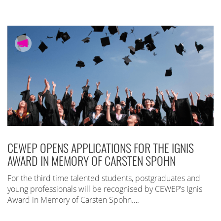
CEWEP OPENS APPLICATIONS FOR THE IGNIS
AWARD IN MEMORY OF CARSTEN SPOHN
For the third time talented students, postgraduates and
young professionals will be recognised by CEWEP’s Ignis
Award in Memory of Carsten Spohn….