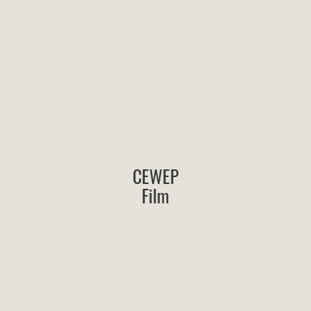
CEWEP
Film