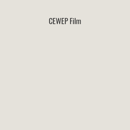
CEWEP Film