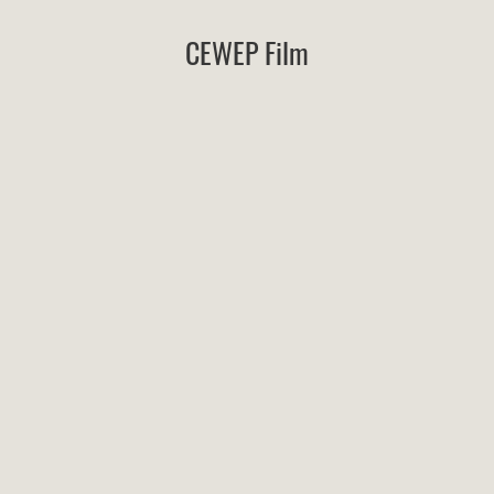
CEWEP Film