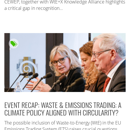
CEWEP, together with WtE+X Knowledge Alliance highlights
a critical gap in recognition…
EVENT RECAP: WASTE & EMISSIONS TRADING: A
CLIMATE POLICY ALIGNED WITH CIRCULARITY?
The possible inclusion of Waste-to-Energy (WtE) in the EU
Emissions Trading System (ETS) raises crucial questions