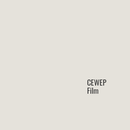
CEWEP
Film