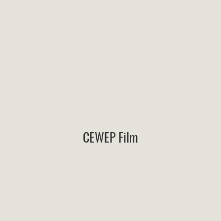
CEWEP Film