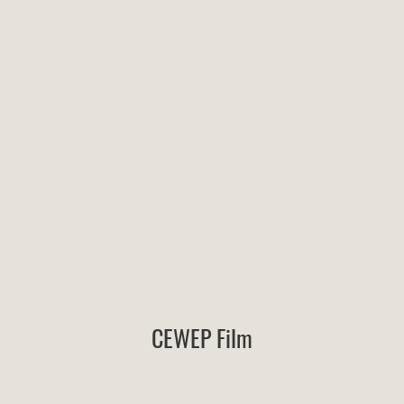
CEWEP Film