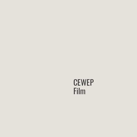
CEWEP
Film