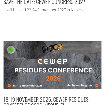
SAVE THE DATE: CEWEP CONGRESS 2027
It will be held 22-24 September 2027 in Naples
18-19 NOVEMBER 2026, CEWEP RESIDUES