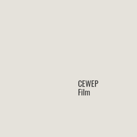
CEWEP
Film