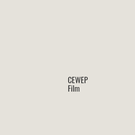
CEWEP
Film