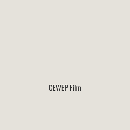
CEWEP Film