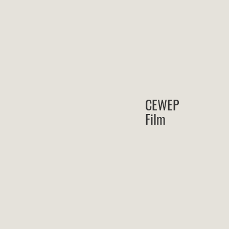
CEWEP
Film