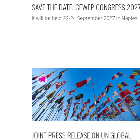
SAVE THE DATE: CEWEP CONGRESS 202
It will be held 22-24 September 2027 in Naples
JOINT PRESS RELEASE ON UN GLOBAL