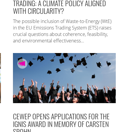
TRADING: A CLIMATE POLICY ALIGNED
WITH CIRCULARITY?
The possible inclusion of Waste-to-Energy (WtE)
in the EU Emissions Trading System (ETS) raises
crucial questions about coherence, feasibility,
and environmental effectiveness…
CEWEP OPENS APPLICATIONS FOR THE
IGNIS AWARD IN MEMORY OF CARSTEN
SPOHN