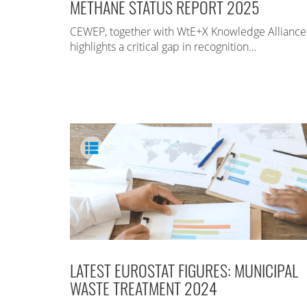
METHANE STATUS REPORT 2025
CEWEP, together with WtE+X Knowledge Alliance
highlights a critical gap in recognition…
LATEST EUROSTAT FIGURES: MUNICIPAL
WASTE TREATMENT 2024