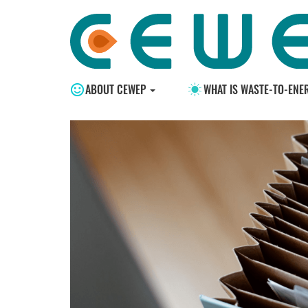
ABOUT CEWEP
WHAT IS WASTE-TO-ENE