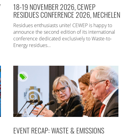
7
18-19 NOVEMBER 2026, CEWEP
RESIDUES CONFERENCE 2026, MECHELEN
Residues enthusiasts unite! CEWEP is happy to
announce the second edition of its international
conference dedicated exclusively to Waste-to-
Energy residues…
EVENT RECAP: WASTE & EMISSIONS