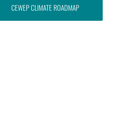
CEWEP CLIMATE ROADMAP