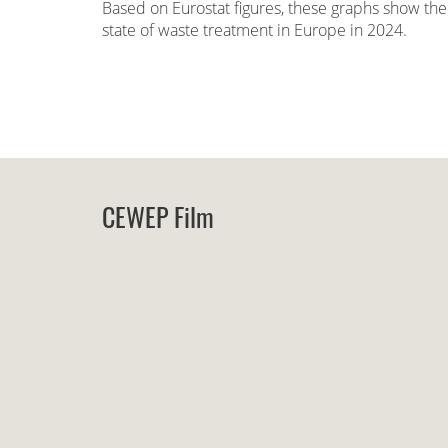
Based on Eurostat figures, these graphs show the
state of waste treatment in Europe in 2024.
CEWEP Film