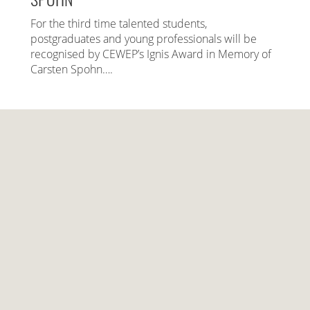
For the third time talented students,
postgraduates and young professionals will be
recognised by CEWEP’s Ignis Award in Memory of
Carsten Spohn….