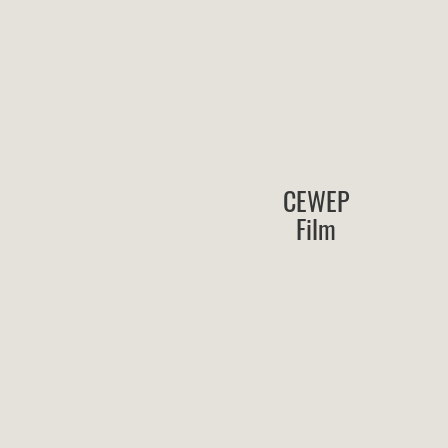
CEWEP
Film