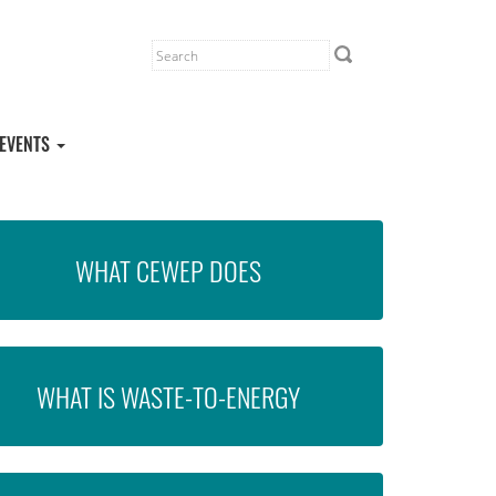
EVENTS
WHAT CEWEP DOES
WHAT IS WASTE-TO-ENERGY