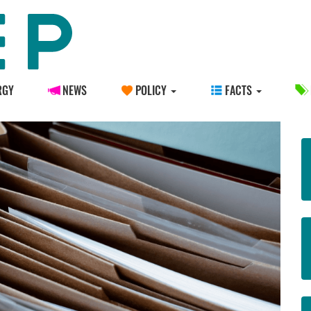
RGY
NEWS
POLICY
FACTS