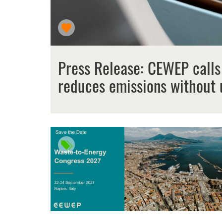
Press Release: CEWEP calls
reduces emissions without 