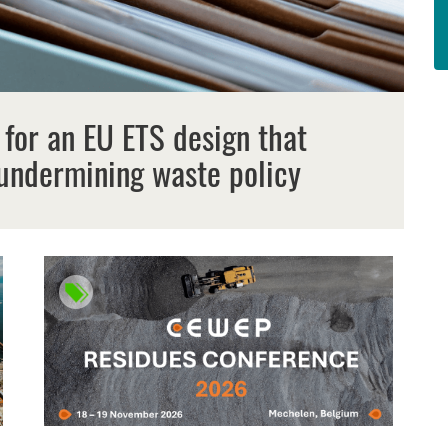
 for an EU ETS design that
undermining waste policy