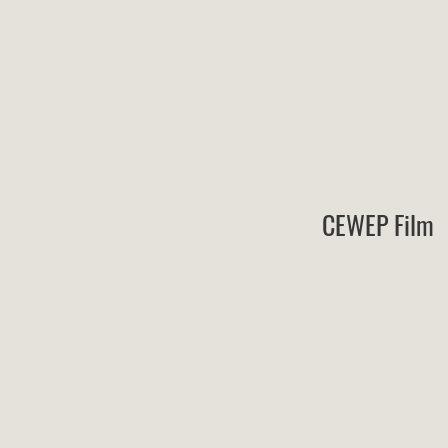
CEWEP Film