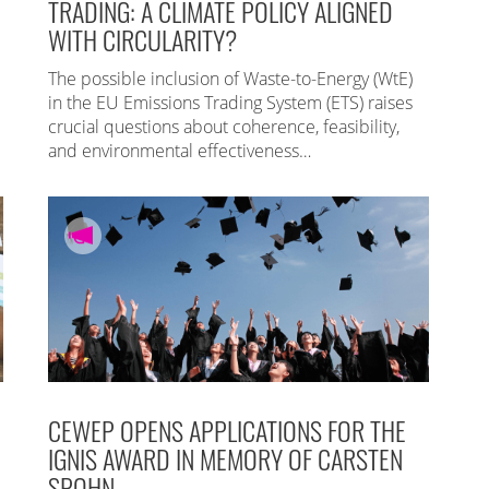
TRADING: A CLIMATE POLICY ALIGNED
WITH CIRCULARITY?
The possible inclusion of Waste-to-Energy (WtE)
in the EU Emissions Trading System (ETS) raises
crucial questions about coherence, feasibility,
and environmental effectiveness…
CEWEP OPENS APPLICATIONS FOR THE
IGNIS AWARD IN MEMORY OF CARSTEN
SPOHN