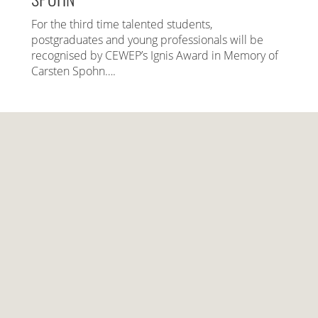
For the third time talented students,
postgraduates and young professionals will be
recognised by CEWEP’s Ignis Award in Memory of
Carsten Spohn….