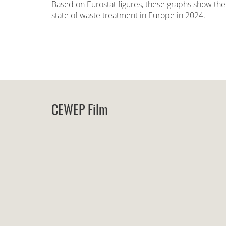
Based on Eurostat figures, these graphs show the
state of waste treatment in Europe in 2024.
CEWEP Film