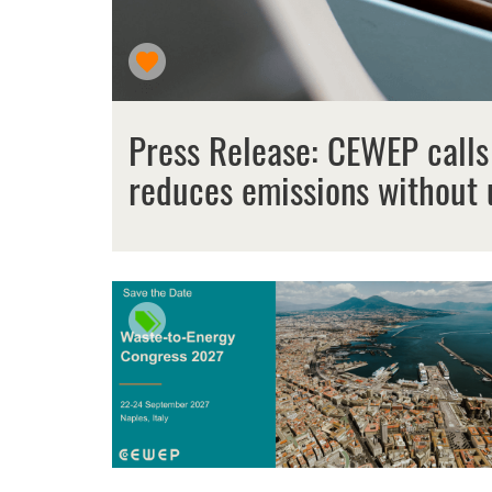
Press Release: CEWEP calls
reduces emissions without 