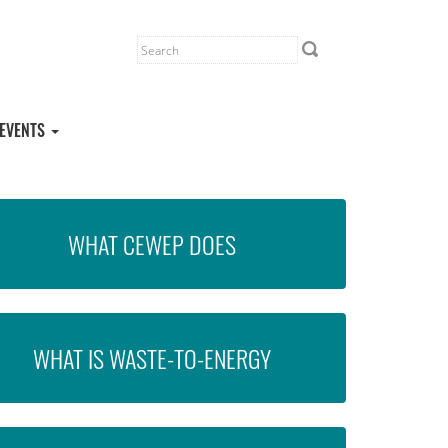
EVENTS
WHAT CEWEP DOES
WHAT IS WASTE-TO-ENERGY