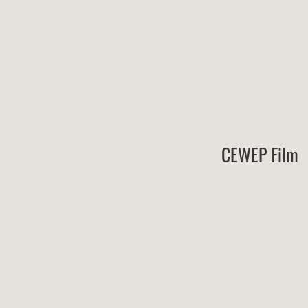
CEWEP Film