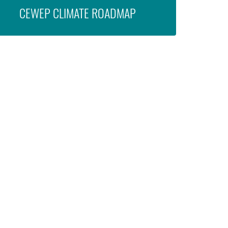
CEWEP CLIMATE ROADMAP