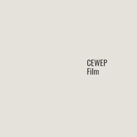
CEWEP
Film