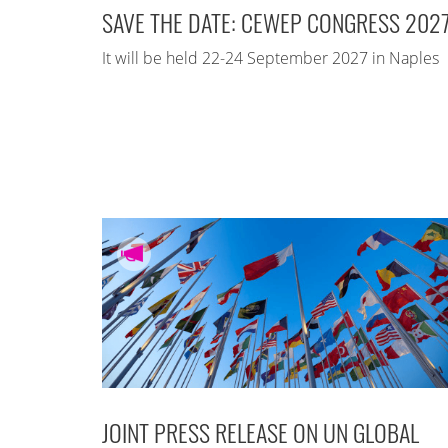
SAVE THE DATE: CEWEP CONGRESS 202
It will be held 22-24 September 2027 in Naples
JOINT PRESS RELEASE ON UN GLOBAL