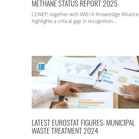
METHANE STATUS REPORT 2025
CEWEP, together with WtE+X Knowledge Alliance
highlights a critical gap in recognition…
LATEST EUROSTAT FIGURES: MUNICIPAL
WASTE TREATMENT 2024