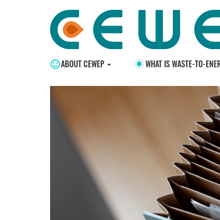
ABOUT CEWEP
WHAT IS WASTE-TO-ENE