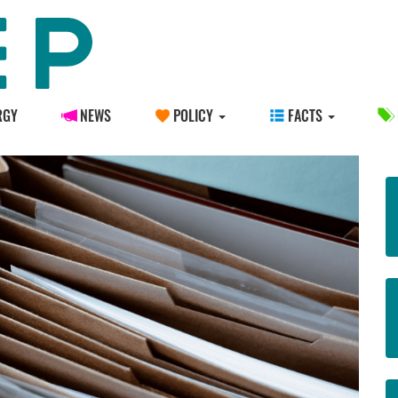
RGY
NEWS
POLICY
FACTS