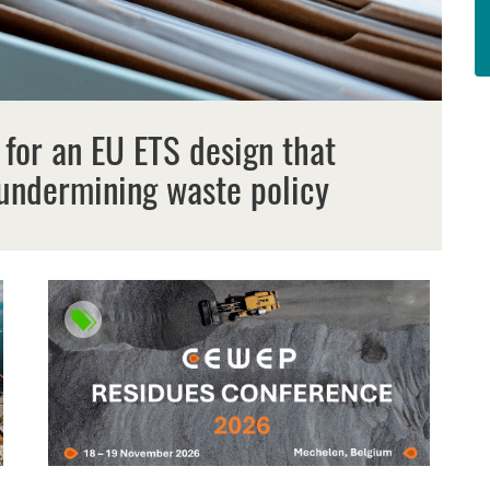
 for an EU ETS design that
undermining waste policy