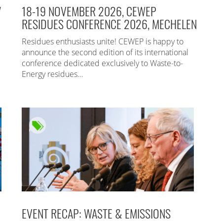
7
18-19 NOVEMBER 2026, CEWEP
RESIDUES CONFERENCE 2026, MECHELEN
Residues enthusiasts unite! CEWEP is happy to
announce the second edition of its international
conference dedicated exclusively to Waste-to-
Energy residues…
EVENT RECAP: WASTE & EMISSIONS