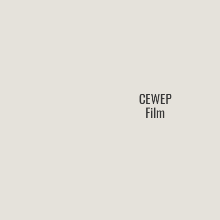
CEWEP
Film