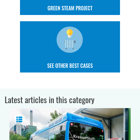
GREEN STEAM PROJECT
SEE OTHER BEST CASES
Latest articles in this category