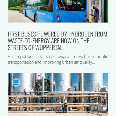
FIRST BUSES POWERED BY HYDROGEN FROM
WASTE-TO-ENERGY ARE NOW ON THE
STREETS OF WUPPERTAL
An important first step towards diesel-free public
transportation and improving urban air quality…