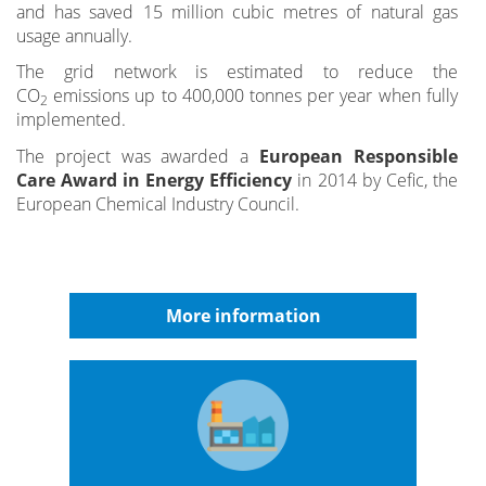
and has saved 15 million cubic metres of natural gas
usage annually.
The grid network is estimated to reduce the
CO
emissions up to 400,000 tonnes per year when fully
2
implemented.
The project was awarded a
European Responsible
Care Award in Energy Efficiency
in 2014 by Cefic, the
European Chemical Industry Council.
More information