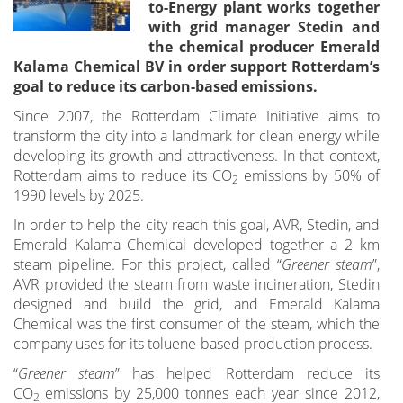
to-Energy plant works together
with grid manager Stedin and
the chemical producer Emerald
Kalama Chemical BV in order support Rotterdam’s
goal to reduce its carbon-based emissions.
Since 2007, the Rotterdam Climate Initiative aims to
transform the city into a landmark for clean energy while
developing its growth and attractiveness. In that context,
Rotterdam aims to reduce its CO
emissions by 50% of
2
1990 levels by 2025.
In order to help the city reach this goal, AVR, Stedin, and
Emerald Kalama Chemical developed together a 2 km
steam pipeline. For this project, called “
Greener steam
”,
AVR provided the steam from waste incineration, Stedin
designed and build the grid, and Emerald Kalama
Chemical was the first consumer of the steam, which the
company uses for its toluene-based production process.
“
Greener steam
” has helped Rotterdam reduce its
CO
emissions by 25,000 tonnes each year since 2012,
2