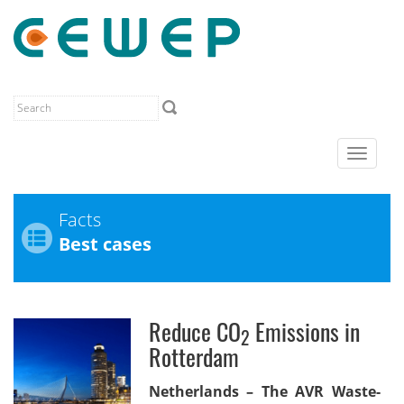
Toggle
navigat
Facts
Best cases
Reduce CO
Emissions in
2
Rotterdam
Netherlands – The AVR Waste-