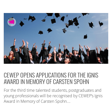
CEWEP OPENS APPLICATIONS FOR THE IGNIS
AWARD IN MEMORY OF CARSTEN SPOHN
For the third time talented students, postgraduates and
young professionals will be recognised by CEWEP’s Ignis
Award in Memory of Carsten Spohn….