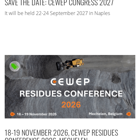
SAVE THE DATE: CEWEP CONGRESS 2027
It will be held 22-24 September 2027 in Naples
18-19 NOVEMBER 2026, CEWEP RESIDUES