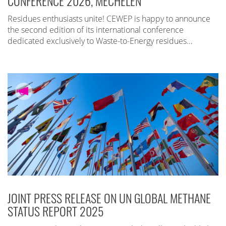
CONFERENCE 2026, MECHELEN
Residues enthusiasts unite! CEWEP is happy to announce
the second edition of its international conference
dedicated exclusively to Waste-to-Energy residues…
JOINT PRESS RELEASE ON UN GLOBAL METHANE
STATUS REPORT 2025