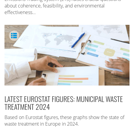
about coherence, feasibility, and environmental
effectiveness…
LATEST EUROSTAT FIGURES: MUNICIPAL WASTE
TREATMENT 2024
Based on Eurostat figures, these graphs show the state of
waste treatment in Europe in 2024.