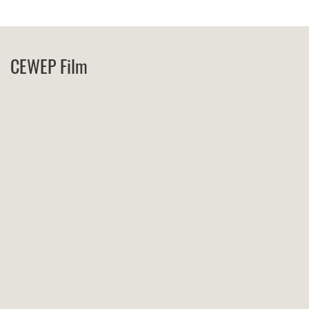
CEWEP Film