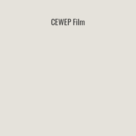
CEWEP Film