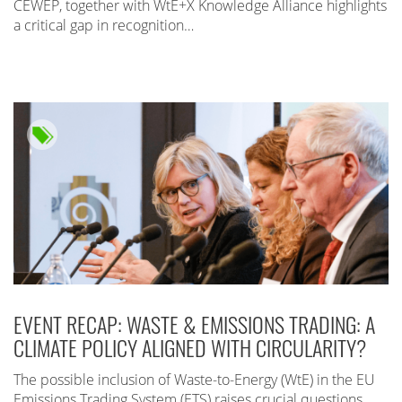
CEWEP, together with WtE+X Knowledge Alliance highlights
a critical gap in recognition…
EVENT RECAP: WASTE & EMISSIONS TRADING: A
CLIMATE POLICY ALIGNED WITH CIRCULARITY?
The possible inclusion of Waste-to-Energy (WtE) in the EU
Emissions Trading System (ETS) raises crucial questions