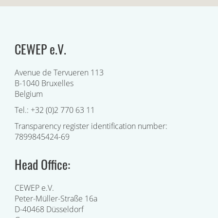
CEWEP e.V.
Avenue de Tervueren 113
B-1040 Bruxelles
Belgium
Tel.: +32 (0)2 770 63 11
Transparency register identification number:
7899845424-69
Head Office:
CEWEP e.V.
Peter-Müller-Straße 16a
D-40468 Düsseldorf