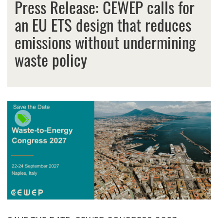
Press Release: CEWEP calls for
an EU ETS design that reduces
emissions without undermining
waste policy