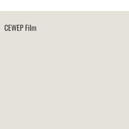
CEWEP Film