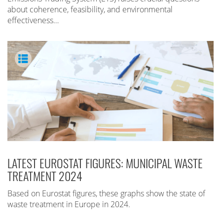
about coherence, feasibility, and environmental
effectiveness…
LATEST EUROSTAT FIGURES: MUNICIPAL WASTE
TREATMENT 2024
Based on Eurostat figures, these graphs show the state of
waste treatment in Europe in 2024.