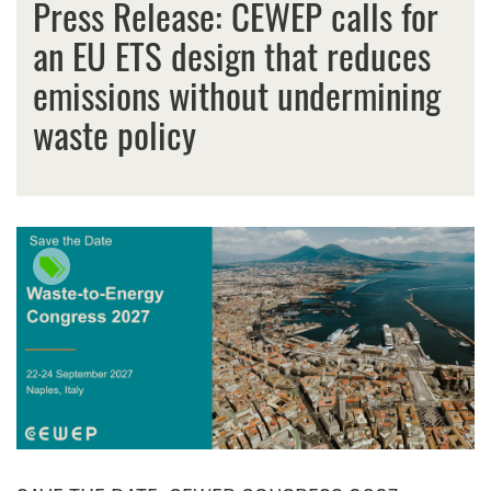
Press Release: CEWEP calls for
an EU ETS design that reduces
emissions without undermining
waste policy