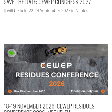
SAVE THE DATE: CEWEP CONGRESS 2027
It will be held 22-24 September 2027 in Naples
18-19 NOVEMBER 2026, CEWEP RESIDUES