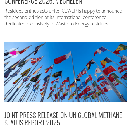
CONFERENCE 2026, MECHELEN
Residues enthusiasts unite! CEWEP is happy to announce
the second edition of its international conference
dedicated exclusively to Waste-to-Energy residues…
JOINT PRESS RELEASE ON UN GLOBAL METHANE
STATUS REPORT 2025