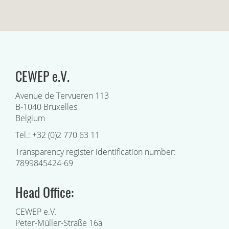
CEWEP e.V.
Avenue de Tervueren 113
B-1040 Bruxelles
Belgium
Tel.: +32 (0)2 770 63 11
Transparency register identification number:
7899845424-69
Head Office:
CEWEP e.V.
Peter-Müller-Straße 16a