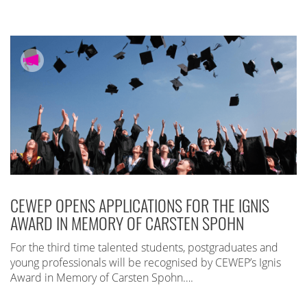
CEWEP OPENS APPLICATIONS FOR THE IGNIS
AWARD IN MEMORY OF CARSTEN SPOHN
For the third time talented students, postgraduates and
young professionals will be recognised by CEWEP’s Ignis
Award in Memory of Carsten Spohn….