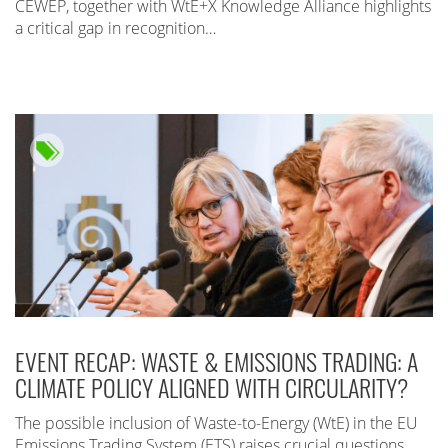
CEWEP, together with WtE+X Knowledge Alliance highlights
a critical gap in recognition…
EVENT RECAP: WASTE & EMISSIONS TRADING: A
CLIMATE POLICY ALIGNED WITH CIRCULARITY?
The possible inclusion of Waste-to-Energy (WtE) in the EU
Emissions Trading System (ETS) raises crucial questions